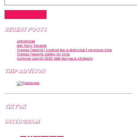
RECENT POSTS
AFROROOM
Hen Party Tenerife
Tramps Tenerife | Cocktail Bar & Nightclub | Veronicas Strip
Tramps Tenerife: Safety On Strip
Summer Launch 2026: RNB, Hip Hop & Afrobeats
TRIP ADVISOR
TIKTOK
INSTAGRAM