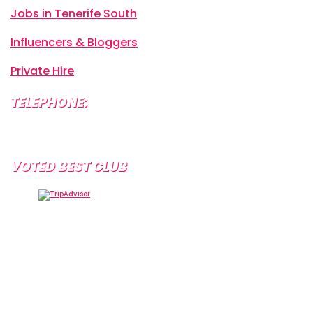
Jobs in Tenerife South
Influencers & Bloggers
Private Hire
TELEPHONE:
+34 638 804 630
VOTED BEST CLUB
Tramps Tenerife, Centro Comercial Starco, 38660
Playa de la Américas, Santa Cruz de Tenerife, Spain