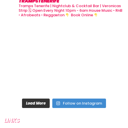
TRAMPSTENERIFE
Tramps Tenerife | Nightclub & Cocktail Bar | Veronicas
Strip
🗓 Open Every Night 10pm - 6am
House Music • RnB
• Afrobeats • Reggaeton
Book Online
Load More
Follow on Instagram
LINKS