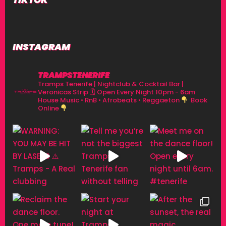
INSTAGRAM
TRAMPSTENERIFE
Tramps Tenerife | Nightclub & Cocktail Bar |
Veronicas Strip
🗓 Open Every Night 10pm - 6am
House Music • RnB • Afrobeats • Reggaeton
Book
Online