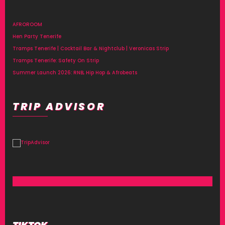
AFROROOM
Hen Party Tenerife
Tramps Tenerife | Cocktail Bar & Nightclub | Veronicas Strip
Tramps Tenerife: Safety On Strip
Summer Launch 2026: RNB, Hip Hop & Afrobeats
TRIP ADVISOR
TIKTOK