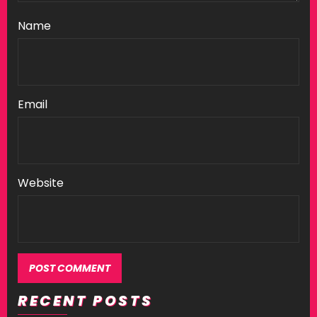
Name
Email
Website
RECENT POSTS
Alternative: