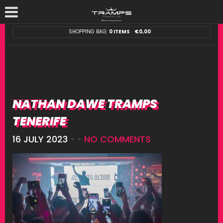
SHOPPING BAG:
0 ITEMS
€
0,00
NATHAN DAWE TRAMPS
TENERIFE
16 JULY 2023
• •
NO COMMENTS