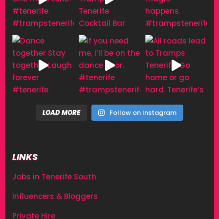
LOAD MORE
Follow on Instagram
LINKS
Jobs in Tenerife South
Influencers & Bloggers
Private Hire