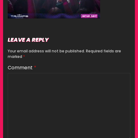
LEAVE A REPLY
Your email address will not be published.
Required fields are
marked
*
Comment
*