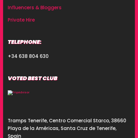
Influencers & Bloggers
Private Hire
TELEPHONE:
+34 638 804 630
VOTED BEST CLUB
Tramps Tenerife, Centro Comercial Starco, 38660
Playa de la Américas, Santa Cruz de Tenerife,
Spain