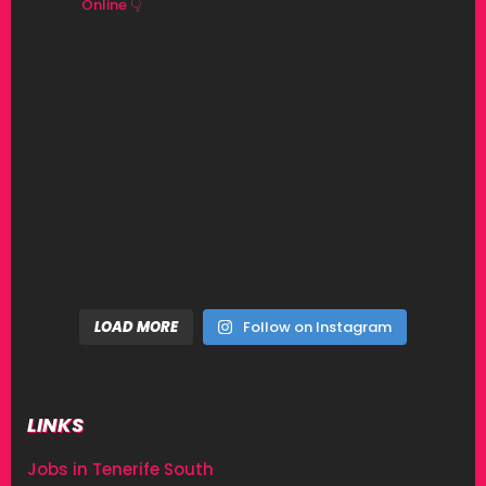
Online 👇
LOAD MORE
Follow on Instagram
LINKS
Jobs in Tenerife South