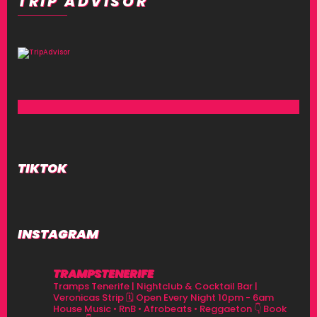
TRIP ADVISOR
TIKTOK
INSTAGRAM
TRAMPSTENERIFE
Tramps Tenerife | Nightclub & Cocktail Bar |
Veronicas Strip
🗓 Open Every Night 10pm - 6am
House Music • RnB • Afrobeats • Reggaeton
👇 Book