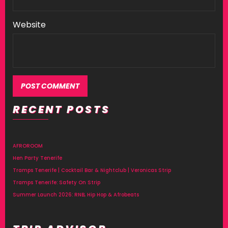
Website
RECENT POSTS
AFROROOM
Hen Party Tenerife
Tramps Tenerife | Cocktail Bar & Nightclub | Veronicas Strip
Tramps Tenerife: Safety On Strip
Summer Launch 2026: RNB, Hip Hop & Afrobeats