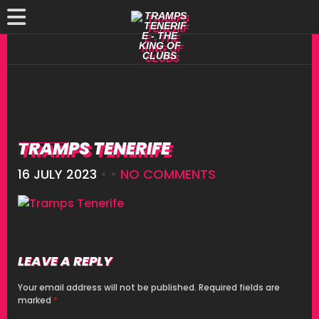
TRAMPS TENERIFE
16 JULY 2023
• •
NO COMMENTS
LEAVE A REPLY
Your email address will not be published.
Required fields are
marked
*