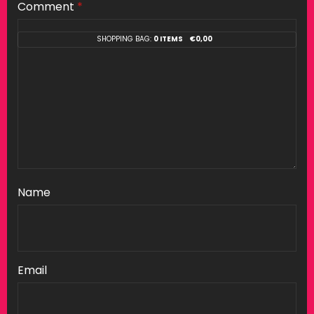
Comment
*
SHOPPING BAG:
0 ITEMS
€
0,00
Name
Email