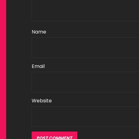
Name
Email
Website