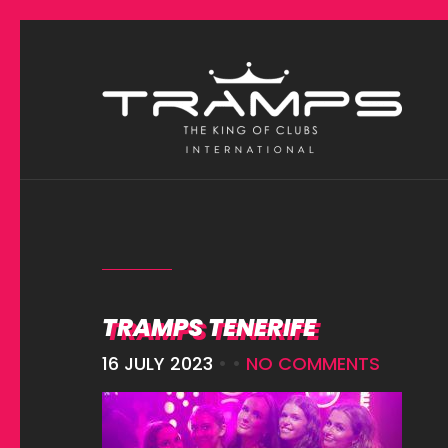
TRAMPS TENERIFE
16 JULY 2023
• •
NO COMMENTS