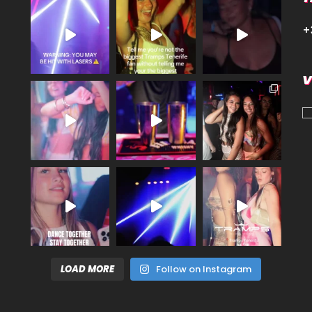
+
V
LOAD MORE
Follow on Instagram