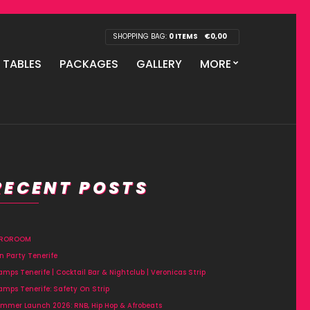
SHOPPING BAG:
0 ITEMS
€
0,00
P TABLES
PACKAGES
GALLERY
MORE
RECENT POSTS
FROROOM
n Party Tenerife
amps Tenerife | Cocktail Bar & Nightclub | Veronicas Strip
amps Tenerife: Safety On Strip
mmer Launch 2026: RNB, Hip Hop & Afrobeats