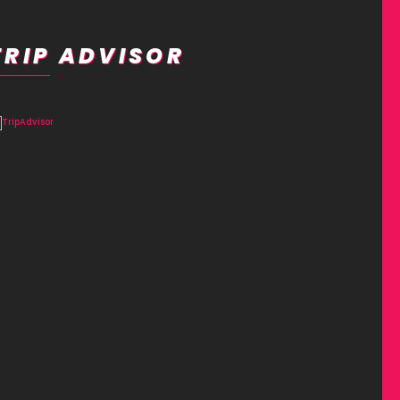
TRIP ADVISOR