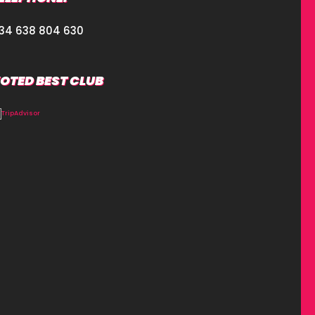
34 638 804 630
OTED BEST CLUB