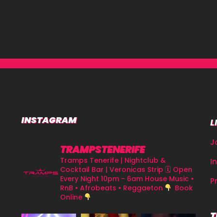
INSTAGRAM
L
J
TRAMPSTENERIFE
Tramps Tenerife | Nightclub &
I
Cocktail Bar | Veronicas Strip
🗓 Open
Every Night 10pm - 6am
House Music •
P
RnB • Afrobeats • Reggaeton
Book
Online
T