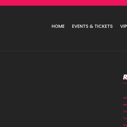
HOME
EVENTS & TICKETS
VI
A
He
Tr
Tr
Su