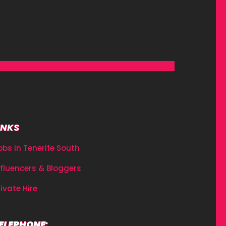
INKS
obs in Tenerife South
nfluencers & Bloggers
rivate Hire
ELEPHONE: