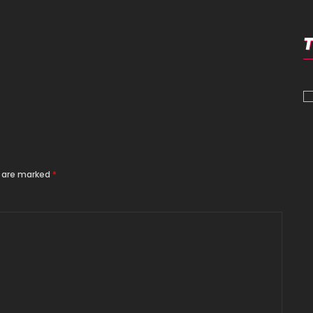
s are marked
*