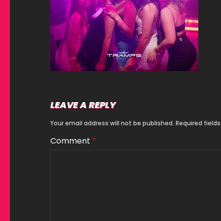
LEAVE A REPLY
Your email address will not be published.
Required field
Comment
*