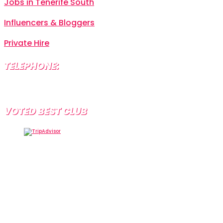
Jobs in Tenerife South
Influencers & Bloggers
Private Hire
TELEPHONE:
+34 638 804 630
VOTED BEST CLUB
Tramps Tenerife, Centro Comercial Starco, 38660
Playa de la Américas, Santa Cruz de Tenerife, Spain