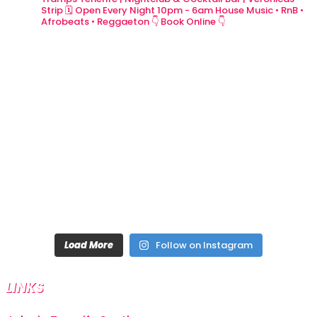
Strip
🗓 Open Every Night 10pm - 6am
House Music • RnB •
Afrobeats • Reggaeton
👇 Book Online 👇
Load More
Follow on Instagram
LINKS