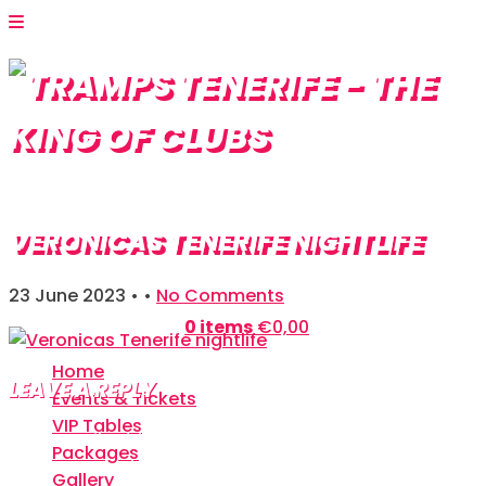
VERONICAS TENERIFE NIGHTLIFE
23 June 2023
• •
No Comments
Shopping Bag:
0 items
€
0,00
Home
LEAVE A REPLY
Events & Tickets
VIP Tables
Your email address will not be published.
Required
Packages
fields are marked
*
Gallery