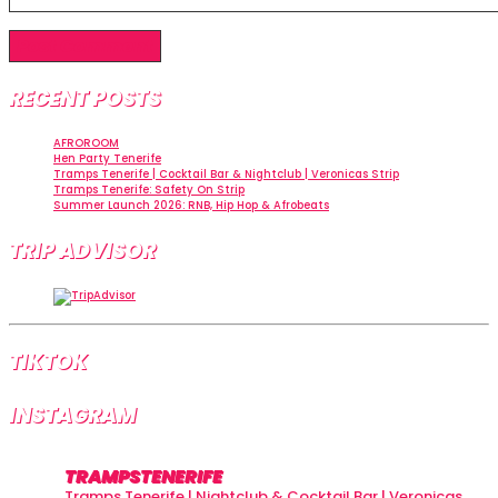
RECENT POSTS
AFROROOM
Hen Party Tenerife
Tramps Tenerife | Cocktail Bar & Nightclub | Veronicas Strip
Tramps Tenerife: Safety On Strip
Summer Launch 2026: RNB, Hip Hop & Afrobeats
TRIP ADVISOR
TIKTOK
INSTAGRAM
TRAMPSTENERIFE
Tramps Tenerife | Nightclub & Cocktail Bar | Veronicas