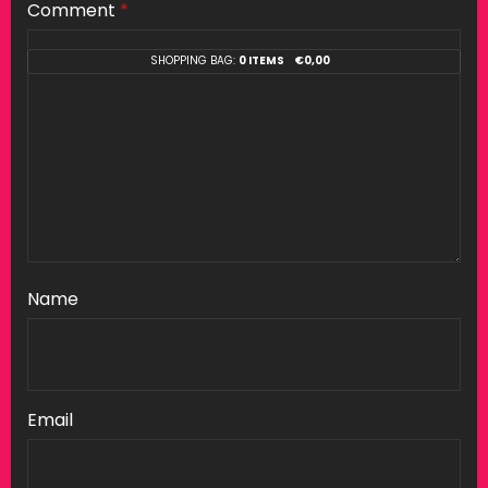
Comment
*
SHOPPING BAG:
0 ITEMS
€
0,00
Name
Email