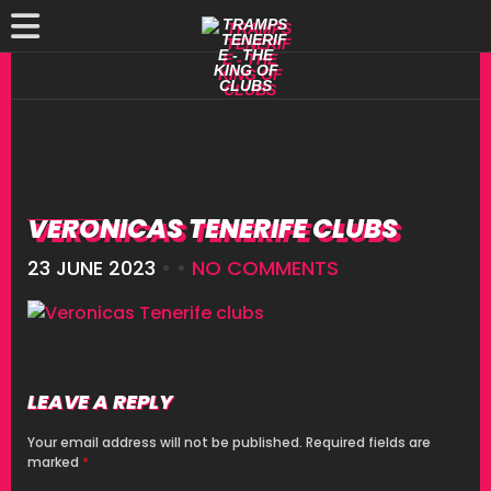
VERONICAS TENERIFE CLUBS
23 JUNE 2023
• •
NO COMMENTS
LEAVE A REPLY
Your email address will not be published.
Required fields are
marked
*