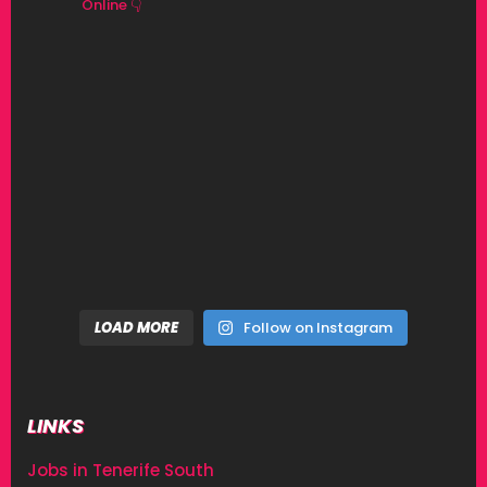
Online 👇
LOAD MORE
Follow on Instagram
LINKS
Jobs in Tenerife South