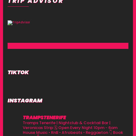
TRIP ADVISOR
TIKTOK
INSTAGRAM
TRAMPSTENERIFE
Tramps Tenerife | Nightclub & Cocktail Bar |
Veronicas Strip
🗓 Open Every Night 10pm - 6am
House Music • RnB • Afrobeats • Reggaeton
👇 Book