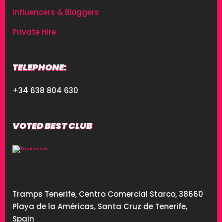
Influencers & Bloggers
Private Hire
TELEPHONE:
+34 638 804 630
VOTED BEST CLUB
Tramps Tenerife, Centro Comercial Starco, 38660
Playa de la Américas, Santa Cruz de Tenerife,
Spain