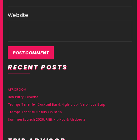
Website
RECENT POSTS
AFROROOM
Hen Party Tenerife
Tramps Tenerife | Cocktail Bar & Nightclub | Veronicas Strip
Tramps Tenerife: Safety On Strip
Summer Launch 2026: RNB, Hip Hop & Afrobeats