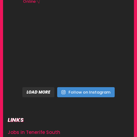
Online 👇
LOAD MORE
Follow on Instagram
LINKS
Jobs in Tenerife South