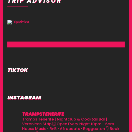
TRIP ADVISOR
TIKTOK
INSTAGRAM
TRAMPSTENERIFE
Tramps Tenerife | Nightclub & Cocktail Bar |
Veronicas Strip
🗓 Open Every Night 10pm - 6am
House Music • RnB • Afrobeats • Reggaeton
👇 Book