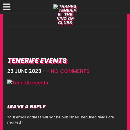
TENERIFE EVENTS
23 JUNE 2023
• •
NO COMMENTS
LEAVE A REPLY
Your email address will not be published.
Required fields are
marked
*