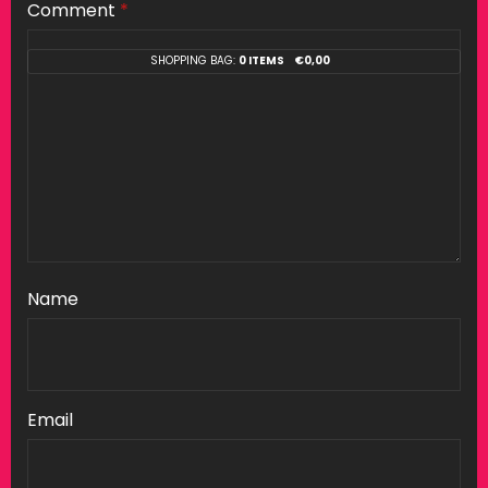
Comment
*
SHOPPING BAG:
0 ITEMS
€
0,00
Name
Email