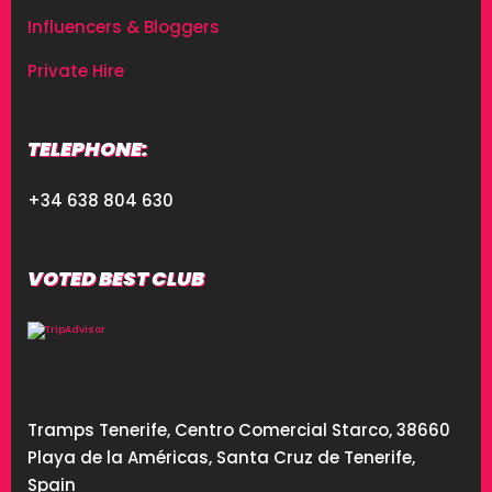
Influencers & Bloggers
Private Hire
TELEPHONE:
+34 638 804 630
VOTED BEST CLUB
Tramps Tenerife, Centro Comercial Starco, 38660
Playa de la Américas, Santa Cruz de Tenerife,
Spain