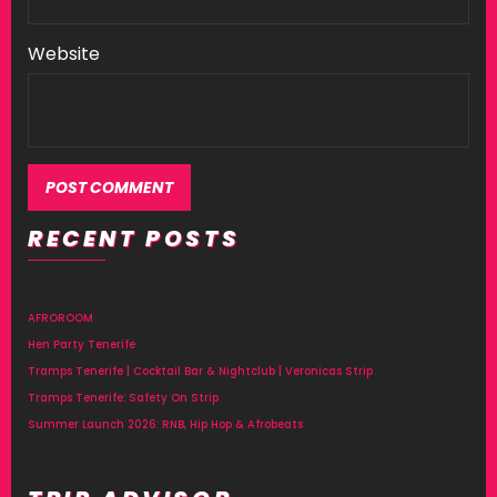
Website
RECENT POSTS
AFROROOM
Hen Party Tenerife
Tramps Tenerife | Cocktail Bar & Nightclub | Veronicas Strip
Tramps Tenerife: Safety On Strip
Summer Launch 2026: RNB, Hip Hop & Afrobeats