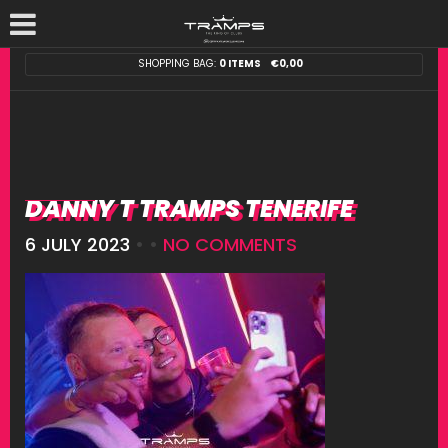
SHOPPING BAG:
0 ITEMS
€
0,00
DANNY T TRAMPS TENERIFE
6 JULY 2023
• •
NO COMMENTS