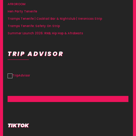
AFROROOM
Hen Party Tenerife
Tramps Tenerife | Cocktail Bar & Nightclub | Veronicas Strip
Tramps Tenerife: Safety On Strip
Summer Launch 2026: RNB, Hip Hop & Afrobeats
TRIP ADVISOR
TIKTOK