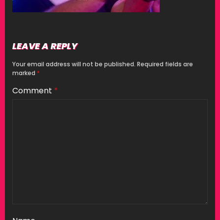
LEAVE A REPLY
Your email address will not be published.
Required fields are
marked
*
Comment
*