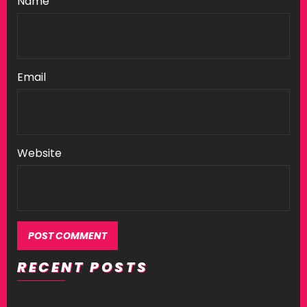
Name
Email
Website
RECENT POSTS
Alternative: