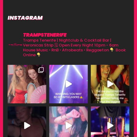
INSTAGRAM
TRAMPSTENERIFE
Tramps Tenerife | Nightclub & Cocktail Bar |
Veronicas Strip
🗓 Open Every Night 10pm - 6am
House Music • RnB • Afrobeats • Reggaeton
Book
Online