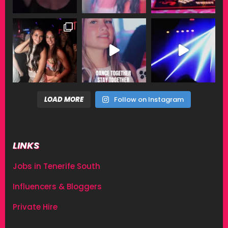
LOAD MORE
Follow on Instagram
LINKS
Jobs in Tenerife South
Influencers & Bloggers
Private Hire