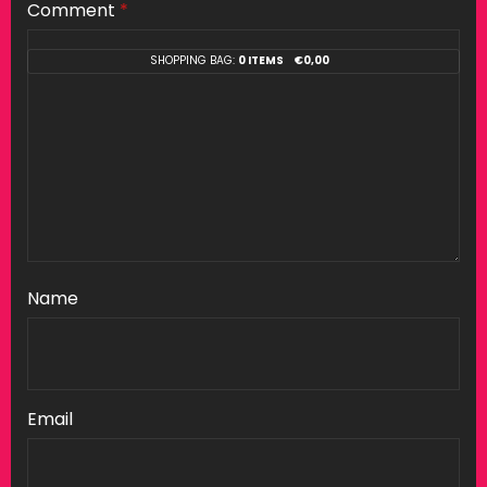
Comment
*
SHOPPING BAG:
0 ITEMS
€
0,00
Name
Email