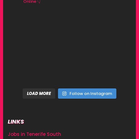
Online 👇
LOAD MORE
Follow on Instagram
LINKS
Jobs in Tenerife South