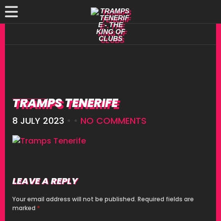
TRAMPS TENERIFE
8 JULY 2023
• •
NO COMMENTS
LEAVE A REPLY
Your email address will not be published.
Required fields are
marked
*