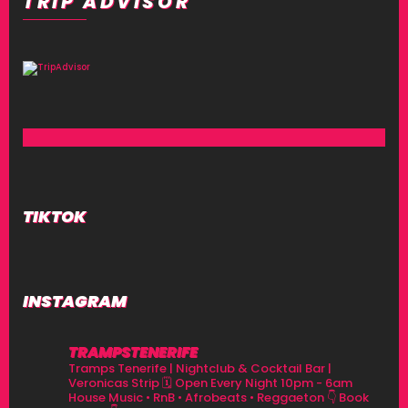
TRIP ADVISOR
TIKTOK
INSTAGRAM
TRAMPSTENERIFE
Tramps Tenerife | Nightclub & Cocktail Bar |
Veronicas Strip
🗓 Open Every Night 10pm - 6am
House Music • RnB • Afrobeats • Reggaeton
👇 Book