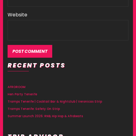
Website
RECENT POSTS
AFROROOM
Hen Party Tenerife
Tramps Tenerife | Cocktail Bar & Nightclub | Veronicas Strip
Tramps Tenerife: Safety On Strip
Summer Launch 2026: RNB, Hip Hop & Afrobeats