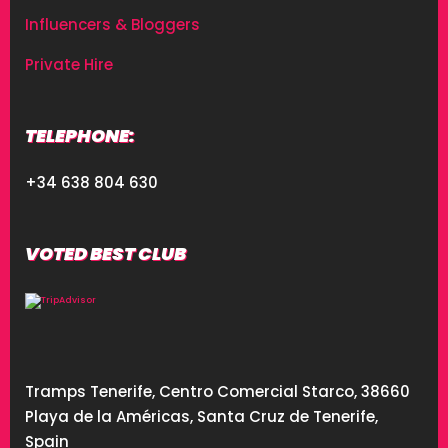
Influencers & Bloggers
Private Hire
TELEPHONE:
+34 638 804 630
VOTED BEST CLUB
Tramps Tenerife, Centro Comercial Starco, 38660
Playa de la Américas, Santa Cruz de Tenerife,
Spain