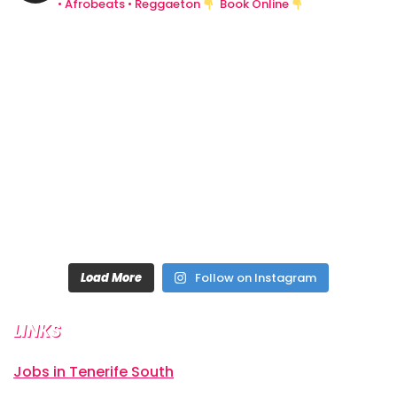
• Afrobeats • Reggaeton
Book Online
Load More
Follow on Instagram
LINKS
Jobs in Tenerife South