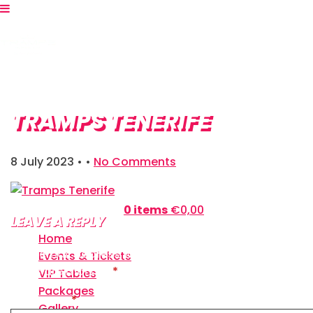
TRAMPS TENERIFE
8 July 2023
• •
No Comments
Shopping Bag:
0 items
€
0,00
LEAVE A REPLY
Home
Your email address will not be published.
Required
Events & Tickets
fields are marked
*
VIP Tables
Packages
Comment
*
Gallery