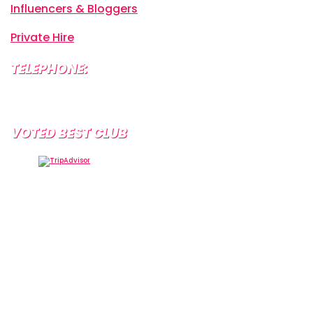
Influencers & Bloggers
Private Hire
TELEPHONE:
+34 638 804 630
VOTED BEST CLUB
Tramps Tenerife, Centro Comercial Starco, 38660
Playa de la Américas, Santa Cruz de Tenerife, Spain