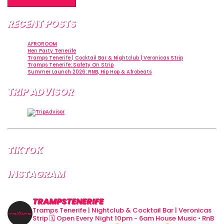
RECENT POSTS
AFROROOM
Hen Party Tenerife
Tramps Tenerife | Cocktail Bar & Nightclub | Veronicas Strip
Tramps Tenerife: Safety On Strip
Summer Launch 2026: RNB, Hip Hop & Afrobeats
TRIP ADVISOR
TIKTOK
INSTAGRAM
TRAMPSTENERIFE
Tramps Tenerife | Nightclub & Cocktail Bar | Veronicas
Strip
🗓 Open Every Night 10pm - 6am
House Music • RnB