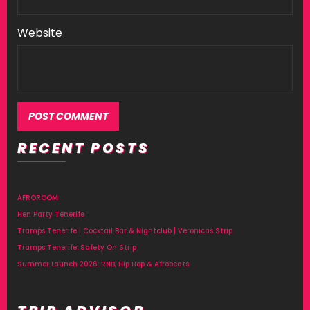
Website
RECENT POSTS
Alternative:
AFROROOM
Hen Party Tenerife
Tramps Tenerife | Cocktail Bar & Nightclub | Veronicas Strip
Tramps Tenerife: Safety On Strip
Summer Launch 2026: RNB, Hip Hop & Afrobeats