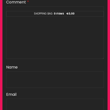
Comment
*
SHOPPING BAG:
0 ITEMS
€
0,00
Name
Email