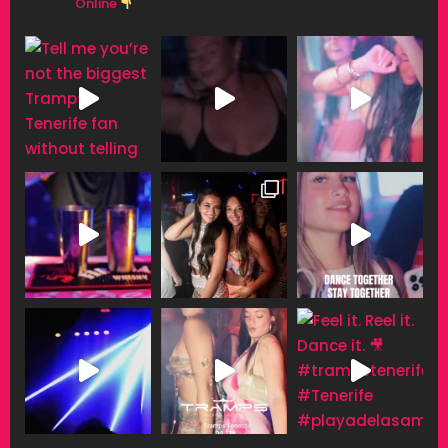
Online