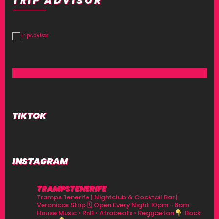
TRIP ADVISOR
TIKTOK
INSTAGRAM
TRAMPSTENERIFE
Tramps Tenerife | Nightclub & Cocktail Bar |
Veronicas Strip
🗓 Open Every Night 10pm - 6am
House Music • RnB • Afrobeats • Reggaeton
Book