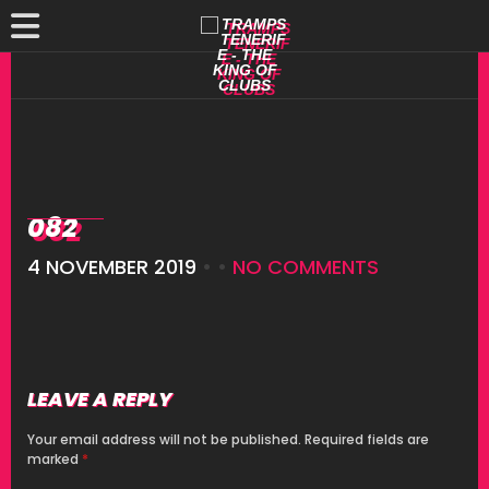
082
4 NOVEMBER 2019
• •
NO COMMENTS
LEAVE A REPLY
Your email address will not be published.
Required fields are
marked
*