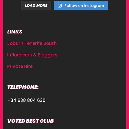
LOAD MORE
Follow on Instagram
LINKS
Jobs in Tenerife South
Influencers & Bloggers
Private Hire
TELEPHONE:
+34 638 804 630
VOTED BEST CLUB