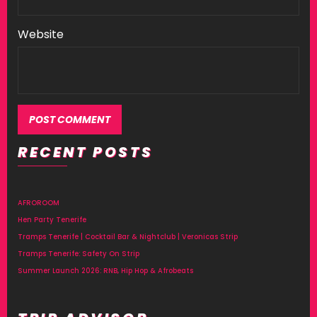
Website
RECENT POSTS
AFROROOM
Hen Party Tenerife
Tramps Tenerife | Cocktail Bar & Nightclub | Veronicas Strip
Tramps Tenerife: Safety On Strip
Summer Launch 2026: RNB, Hip Hop & Afrobeats