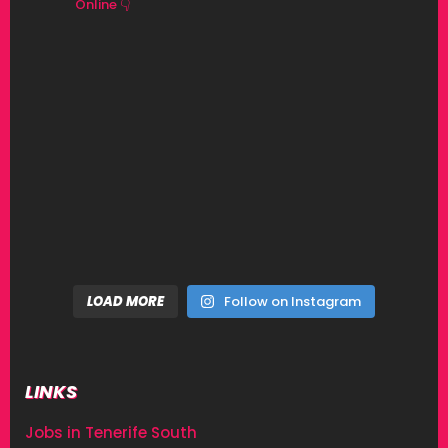
Online 👇
LOAD MORE
Follow on Instagram
LINKS
Jobs in Tenerife South