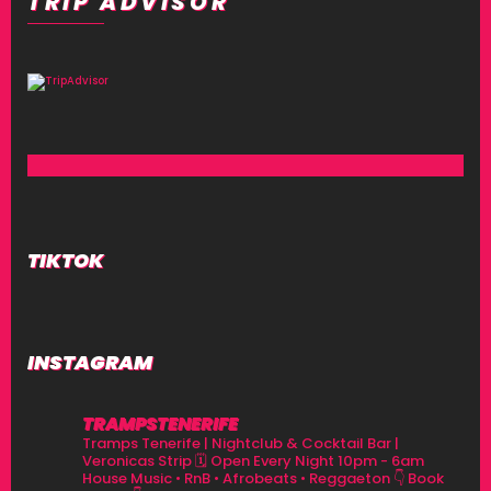
TRIP ADVISOR
TIKTOK
INSTAGRAM
TRAMPSTENERIFE
Tramps Tenerife | Nightclub & Cocktail Bar |
Veronicas Strip
🗓 Open Every Night 10pm - 6am
House Music • RnB • Afrobeats • Reggaeton
👇 Book