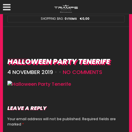
SHOPPING BAG:
0 ITEMS
€
0,00
HALLOWEEN PARTY TENERIFE
4 NOVEMBER 2019
• •
NO COMMENTS
LEAVE A REPLY
Your email address will not be published.
Required fields are
marked
*