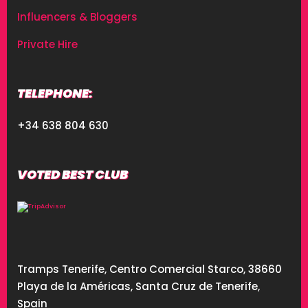
Influencers & Bloggers
Private Hire
TELEPHONE:
+34 638 804 630
VOTED BEST CLUB
Tramps Tenerife, Centro Comercial Starco, 38660
Playa de la Américas, Santa Cruz de Tenerife,
Spain