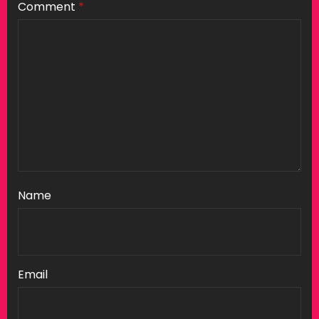
Comment
*
Name
Email