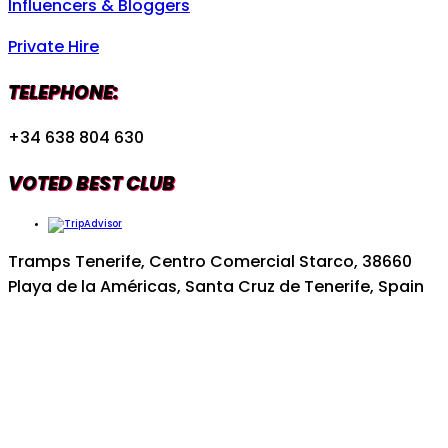
Influencers & Bloggers
Private Hire
TELEPHONE:
+34 638 804 630
VOTED BEST CLUB
Tramps Tenerife, Centro Comercial Starco, 38660
Playa de la Américas, Santa Cruz de Tenerife, Spain