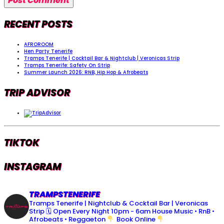
RECENT POSTS
AFROROOM
Hen Party Tenerife
Tramps Tenerife | Cocktail Bar & Nightclub | Veronicas Strip
Tramps Tenerife: Safety On Strip
Summer Launch 2026: RNB, Hip Hop & Afrobeats
TRIP ADVISOR
TIKTOK
INSTAGRAM
TRAMPSTENERIFE
Tramps Tenerife | Nightclub & Cocktail Bar | Veronicas
Strip
🗓 Open Every Night 10pm - 6am
House Music • RnB •
Afrobeats • Reggaeton
Book Online