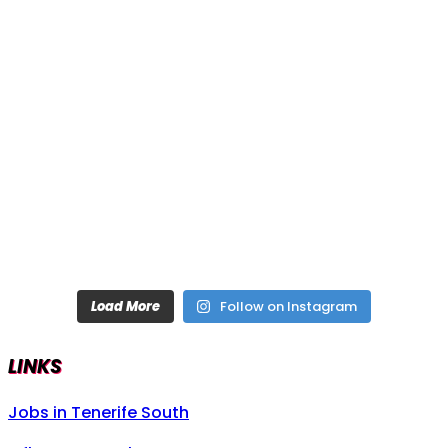
Load More
Follow on Instagram
LINKS
Jobs in Tenerife South