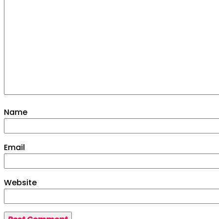
More
Venue
Drinks Menu
Contact Us
Name
Email
Website