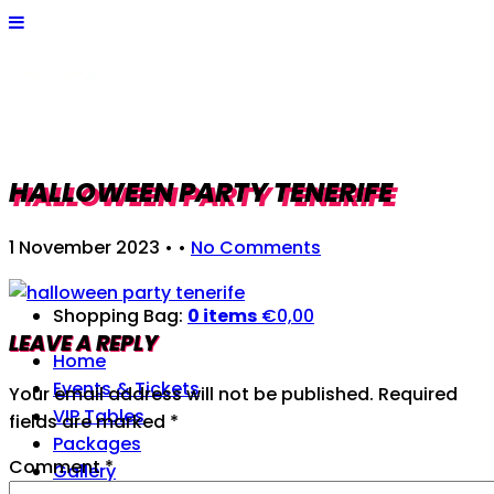
HALLOWEEN PARTY TENERIFE
1 November 2023
• •
No Comments
Shopping Bag:
0 items
€
0,00
LEAVE A REPLY
Home
Events & Tickets
Your email address will not be published.
Required
VIP Tables
fields are marked
*
Packages
Comment
*
Gallery