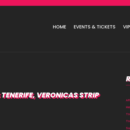
HOME
EVENTS & TICKETS
VI
TENERIFE, VERONICAS STRIP
A
He
Tr
Tr
Su