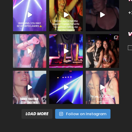
+
V
LOAD MORE
Follow on Instagram