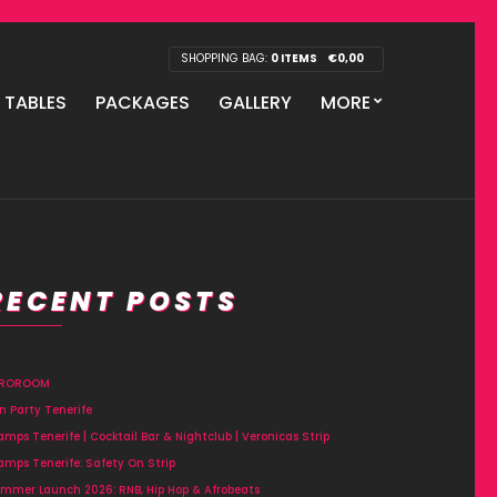
SHOPPING BAG:
0 ITEMS
€
0,00
P TABLES
PACKAGES
GALLERY
MORE
RECENT POSTS
FROROOM
n Party Tenerife
amps Tenerife | Cocktail Bar & Nightclub | Veronicas Strip
amps Tenerife: Safety On Strip
mmer Launch 2026: RNB, Hip Hop & Afrobeats