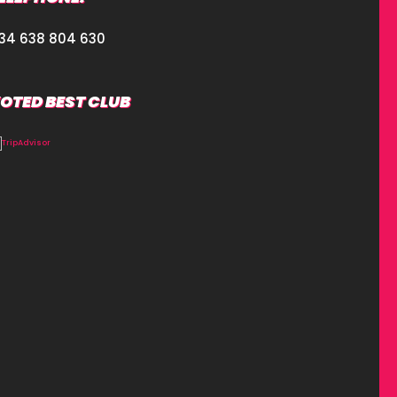
34 638 804 630
OTED BEST CLUB