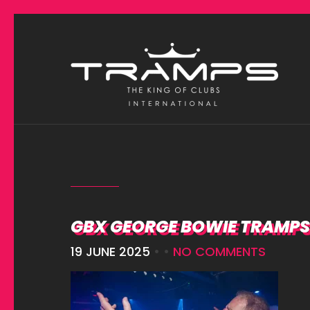
GBX GEORGE BOWIE TRAMPS 
19 JUNE 2025
• •
NO COMMENTS