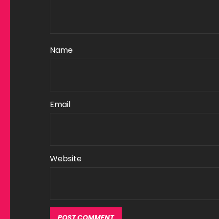
Name
Email
Website