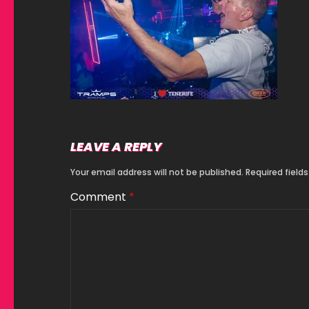
LEAVE A REPLY
Your email address will not be published.
Required field
Comment
*