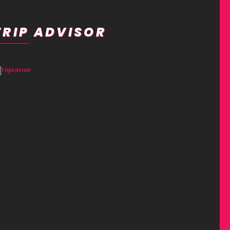
TRIP ADVISOR