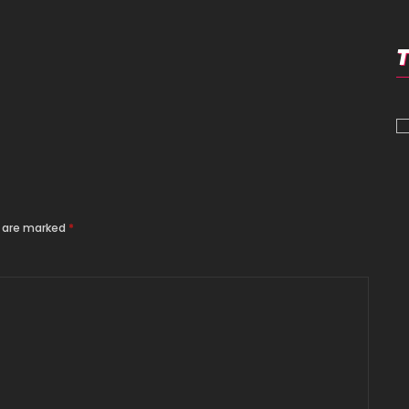
s are marked
*