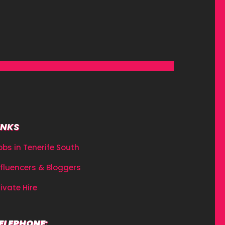
INKS
obs in Tenerife South
nfluencers & Bloggers
rivate Hire
ELEPHONE: