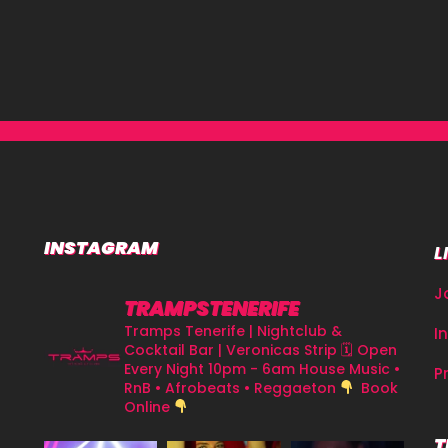
INSTAGRAM
L
J
TRAMPSTENERIFE
Tramps Tenerife | Nightclub &
I
Cocktail Bar | Veronicas Strip
🗓 Open
Every Night 10pm - 6am
House Music •
P
RnB • Afrobeats • Reggaeton
Book
Online
T