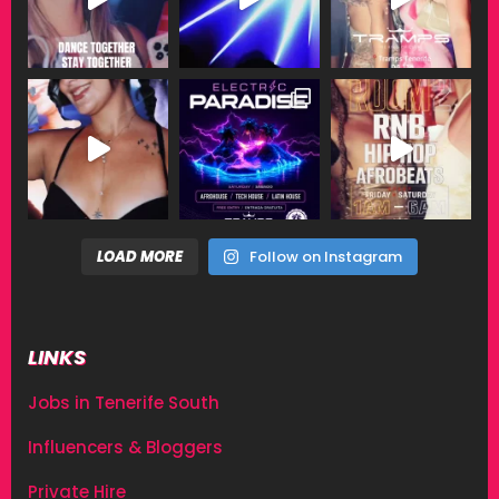
LOAD MORE
Follow on Instagram
LINKS
Jobs in Tenerife South
Influencers & Bloggers
Private Hire