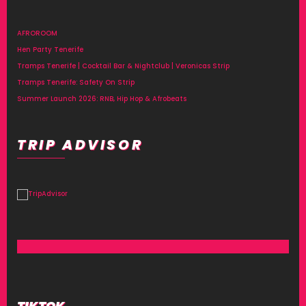
AFROROOM
Hen Party Tenerife
Tramps Tenerife | Cocktail Bar & Nightclub | Veronicas Strip
Tramps Tenerife: Safety On Strip
Summer Launch 2026: RNB, Hip Hop & Afrobeats
TRIP ADVISOR
TIKTOK