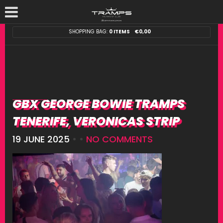
SHOPPING BAG:
0 ITEMS
€
0,00
GBX GEORGE BOWIE TRAMPS
TENERIFE, VERONICAS STRIP
19 JUNE 2025
• •
NO COMMENTS