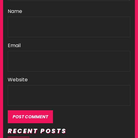
Name
Email
Website
RECENT POSTS
Alternative: