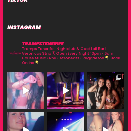
INSTAGRAM
TRAMPSTENERIFE
Tramps Tenerife | Nightclub & Cocktail Bar |
Veronicas Strip
🗓 Open Every Night 10pm - 6am
House Music • RnB • Afrobeats • Reggaeton
Book
Online