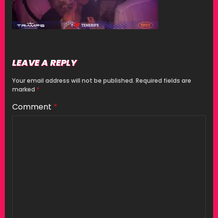
LEAVE A REPLY
Your email address will not be published.
Required fields are
marked
*
Comment
*