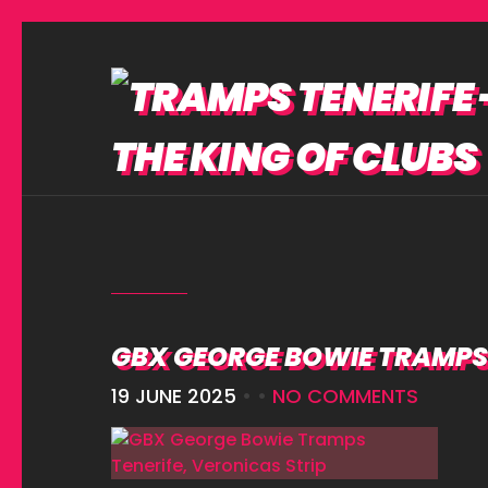
GBX GEORGE BOWIE TRAMPS 
19 JUNE 2025
• •
NO COMMENTS