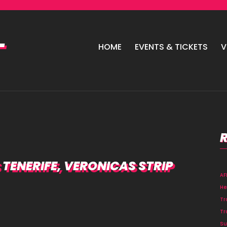
HOME
EVENTS & TICKETS
V
TENERIFE, VERONICAS STRIP
A
He
Tr
Tr
Su