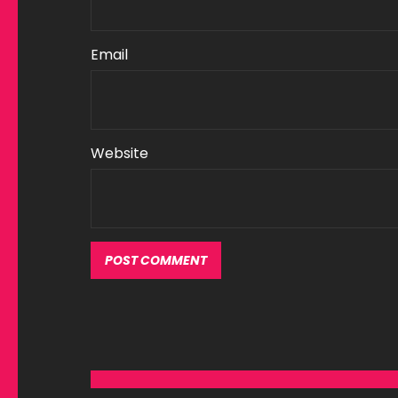
Email
Website