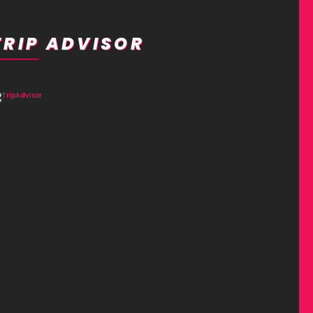
TRIP ADVISOR