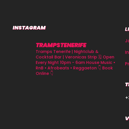
INSTAGRAM
L
J
TRAMPSTENERIFE
Tramps Tenerife | Nightclub &
I
Cocktail Bar | Veronicas Strip
🗓 Open
Every Night 10pm - 6am
House Music •
P
RnB • Afrobeats • Reggaeton
👇 Book
Online 👇
T
+
V