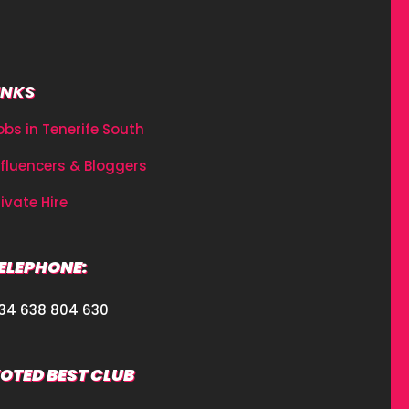
INKS
obs in Tenerife South
nfluencers & Bloggers
rivate Hire
ELEPHONE:
34 638 804 630
OTED BEST CLUB