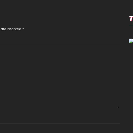
s are marked
*