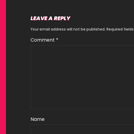
LEAVE A REPLY
Your email address will not be published.
Required field
Comment
*
Name