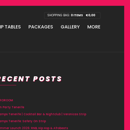
SHOPPING BAG:
0 ITEMS
€
0,00
IP TABLES
PACKAGES
GALLERY
MORE
RECENT POSTS
FROROOM
n Party Tenerife
amps Tenerife | Cocktail Bar & Nightclub | Veronicas Strip
amps Tenerife: Safety On Strip
mmer Launch 2026: RNB, Hip Hop & Afrobeats