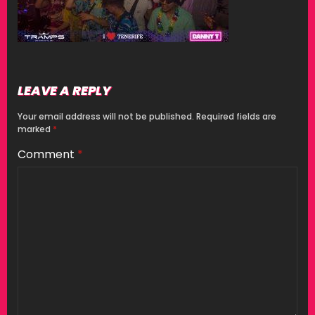
LEAVE A REPLY
Your email address will not be published.
Required fields are
marked
*
Comment
*