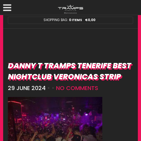
SHOPPING BAG:
0 ITEMS
€
0,00
DANNY T TRAMPS TENERIFE BEST
NIGHTCLUB VERONICAS STRIP
29 JUNE 2024
• •
NO COMMENTS