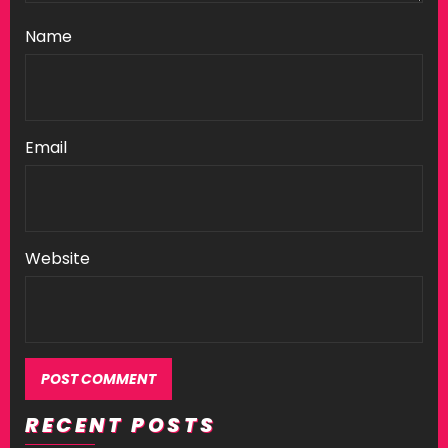
Name
Email
Website
RECENT POSTS
Alternative: