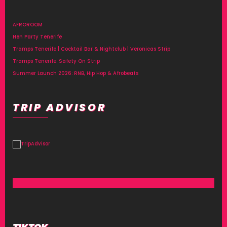
AFROROOM
Hen Party Tenerife
Tramps Tenerife | Cocktail Bar & Nightclub | Veronicas Strip
Tramps Tenerife: Safety On Strip
Summer Launch 2026: RNB, Hip Hop & Afrobeats
TRIP ADVISOR
TIKTOK