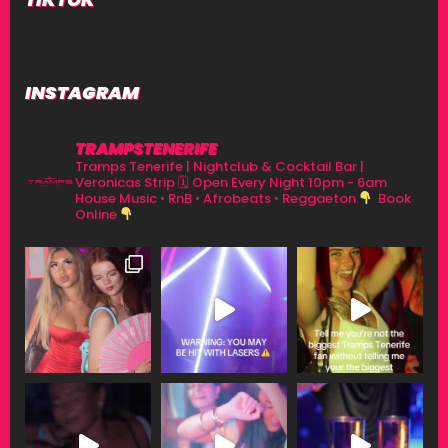
INSTAGRAM
TRAMPSTENERIFE
Tramps Tenerife | Nightclub & Cocktail Bar |
Veronicas Strip
🗓 Open Every Night 10pm - 6am
House Music • RnB • Afrobeats • Reggaeton
Book
Online