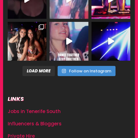
LOAD MORE
Follow on Instagram
LINKS
Jobs in Tenerife South
Influencers & Bloggers
Private Hire