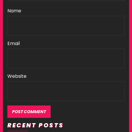
Name
Email
Website
RECENT POSTS
Alternative: