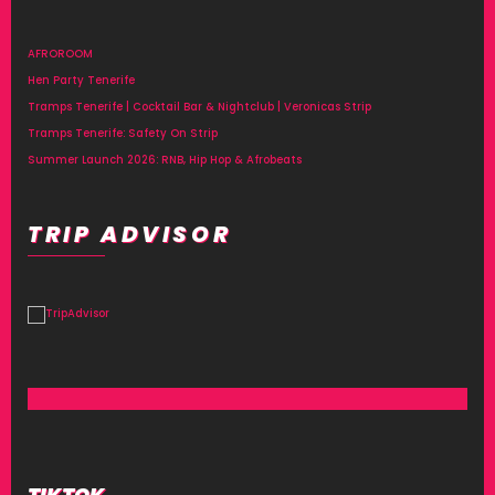
AFROROOM
Hen Party Tenerife
Tramps Tenerife | Cocktail Bar & Nightclub | Veronicas Strip
Tramps Tenerife: Safety On Strip
Summer Launch 2026: RNB, Hip Hop & Afrobeats
TRIP ADVISOR
TIKTOK