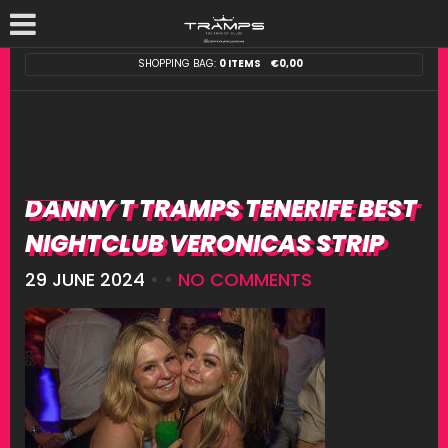
SHOPPING BAG:
0 ITEMS
€
0,00
DANNY T TRAMPS TENERIFE BEST
NIGHTCLUB VERONICAS STRIP
29 JUNE 2024
• •
NO COMMENTS