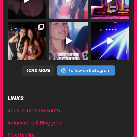
LOAD MORE
Follow on Instagram
LINKS
Jobs in Tenerife South
Influencers & Bloggers
Private Hire