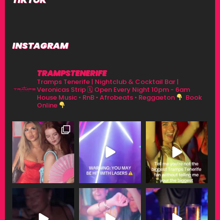
INSTAGRAM
TRAMPSTENERIFE
Tramps Tenerife | Nightclub & Cocktail Bar |
Veronicas Strip
🗓 Open Every Night 10pm - 6am
House Music • RnB • Afrobeats • Reggaeton
Book
Online