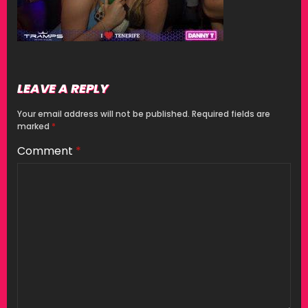
LEAVE A REPLY
Your email address will not be published.
Required fields are
marked
*
Comment
*