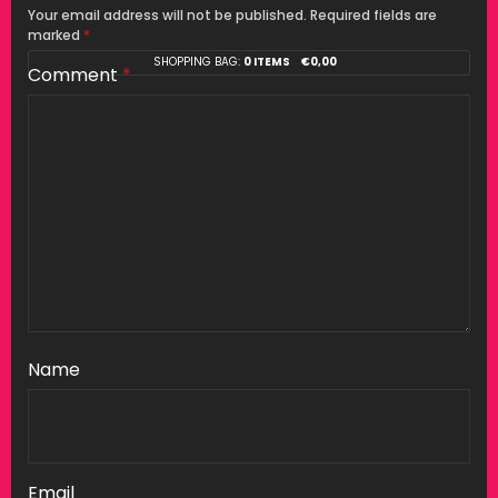
Your email address will not be published.
Required fields are
marked
*
SHOPPING BAG:
0 ITEMS
€
0,00
Comment
*
Name
Email