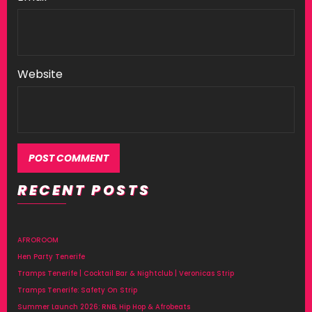
Website
RECENT POSTS
AFROROOM
Hen Party Tenerife
Tramps Tenerife | Cocktail Bar & Nightclub | Veronicas Strip
Tramps Tenerife: Safety On Strip
Summer Launch 2026: RNB, Hip Hop & Afrobeats