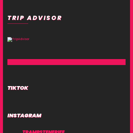
TRIP ADVISOR
TIKTOK
INSTAGRAM
TRAMPSTENERIFE