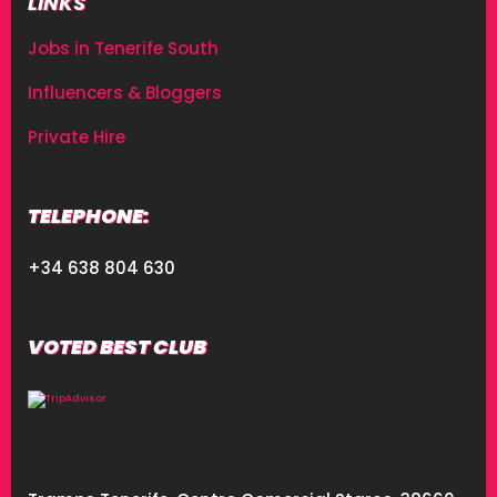
LINKS
Jobs in Tenerife South
Influencers & Bloggers
Private Hire
TELEPHONE:
+34 638 804 630
VOTED BEST CLUB