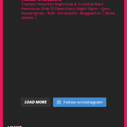
Tramps Tenerife | Nightclub & Cocktail Bar |
Veronicas Strip
🗓 Open Every Night 10pm - 6am
House Music • RnB • Afrobeats • Reggaeton
👇 Book
Online 👇
LOAD MORE
Follow on Instagram