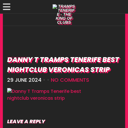
DANNY T TRAMPS TENERIFE BEST
NIGHTCLUB VERONICAS STRIP
29 JUNE 2024
• •
NO COMMENTS
LEAVE A REPLY