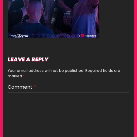
LEAVE A REPLY
Your email address will not be published.
Required fields are
marked
*
Comment
*