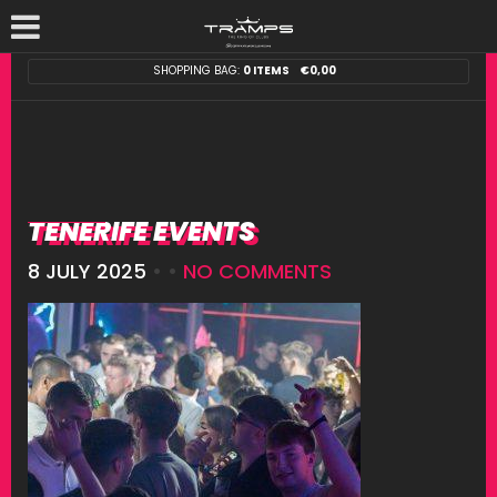
SHOPPING BAG:
0 ITEMS
€
0,00
TENERIFE EVENTS
8 JULY 2025
• •
NO COMMENTS