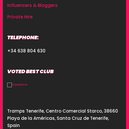
Influencers & Bloggers
Private Hire
TELEPHONE:
+34 638 804 630
VOTED BEST CLUB
Tramps Tenerife, Centro Comercial Starco, 38660
Playa de la Américas, Santa Cruz de Tenerife,
Spain