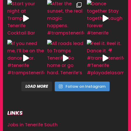
LOAD MORE
Follow on Instagram
LINKS
Jobs in Tenerife South