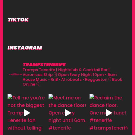
TIKTOK
INSTAGRAM
TRAMPSTENERIFE
Tramps Tenerife | Nightclub & Cocktail Bar |
Veronicas Strip
🗓 Open Every Night 10pm - 6am
House Music • RnB • Afrobeats • Reggaeton
👇 Book
Online 👇