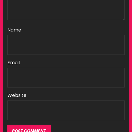
Name
Email
Website