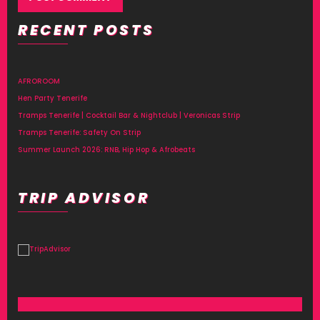
RECENT POSTS
Alternative:
AFROROOM
Hen Party Tenerife
Tramps Tenerife | Cocktail Bar & Nightclub | Veronicas Strip
Tramps Tenerife: Safety On Strip
Summer Launch 2026: RNB, Hip Hop & Afrobeats
TRIP ADVISOR