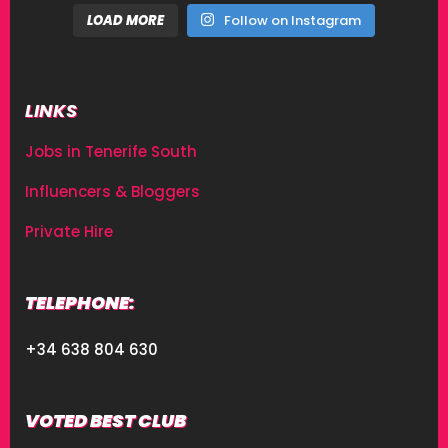
LOAD MORE
Follow on Instagram
LINKS
Jobs in Tenerife South
Influencers & Bloggers
Private Hire
TELEPHONE:
+34 638 804 630
VOTED BEST CLUB