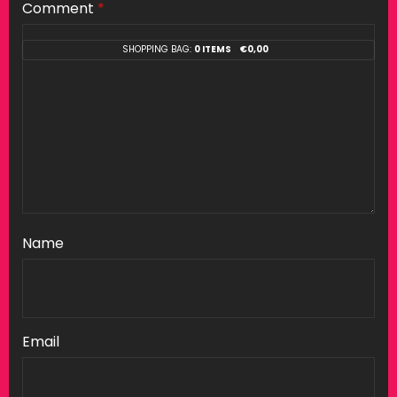
Comment
*
SHOPPING BAG:
0 ITEMS
€
0,00
Name
Email