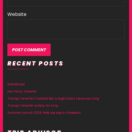
Website
RECENT POSTS
AFROROOM
Hen Party Tenerife
Tramps Tenerife | Cocktail Bar & Nightclub | Veronicas Strip
Tramps Tenerife: Safety On Strip
Summer Launch 2026: RNB, Hip Hop & Afrobeats