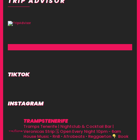
TRIP ADVISOR
TIKTOK
INSTAGRAM
TRAMPSTENERIFE
Tramps Tenerife | Nightclub & Cocktail Bar |
Veronicas Strip
🗓 Open Every Night 10pm - 6am
House Music • RnB • Afrobeats • Reggaeton
Book