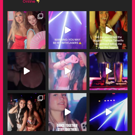
Online