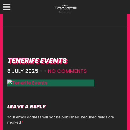
TENERIFE EVENTS
8 JULY 2025
• •
NO COMMENTS
LEAVE A REPLY
Your email address will not be published.
Required fields are
marked
*