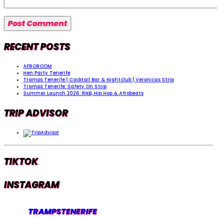
RECENT POSTS
AFROROOM
Hen Party Tenerife
Tramps Tenerife | Cocktail Bar & Nightclub | Veronicas Strip
Tramps Tenerife: Safety On Strip
Summer Launch 2026: RNB, Hip Hop & Afrobeats
TRIP ADVISOR
TIKTOK
INSTAGRAM
TRAMPSTENERIFE