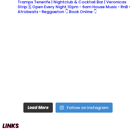
Tramps Tenerife | Nightclub & Cocktail Bar | Veronicas
Strip
🗓 Open Every Night 10pm - 6am
House Music • RnB •
Afrobeats • Reggaeton
👇 Book Online 👇
Load More
Follow on Instagram
LINKS