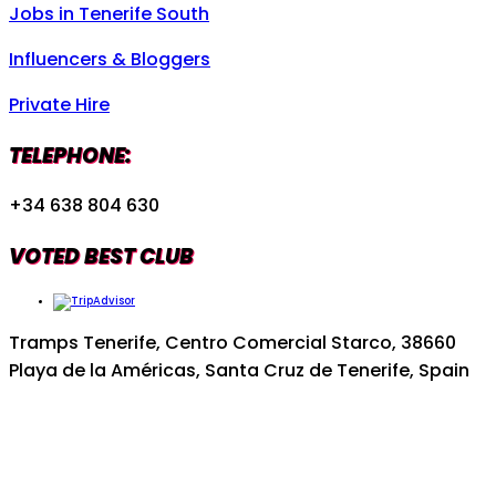
Jobs in Tenerife South
Influencers & Bloggers
Private Hire
TELEPHONE:
+34 638 804 630
VOTED BEST CLUB
Tramps Tenerife, Centro Comercial Starco, 38660
Playa de la Américas, Santa Cruz de Tenerife, Spain