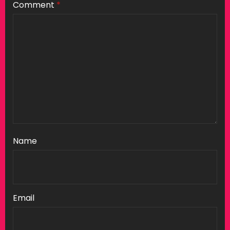
Comment
*
Name
Email