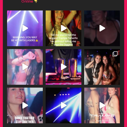
Online