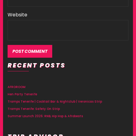
Website
RECENT POSTS
Alternative:
AFROROOM
Hen Party Tenerife
Tramps Tenerife | Cocktail Bar & Nightclub | Veronicas Strip
Tramps Tenerife: Safety On Strip
Summer Launch 2026: RNB, Hip Hop & Afrobeats