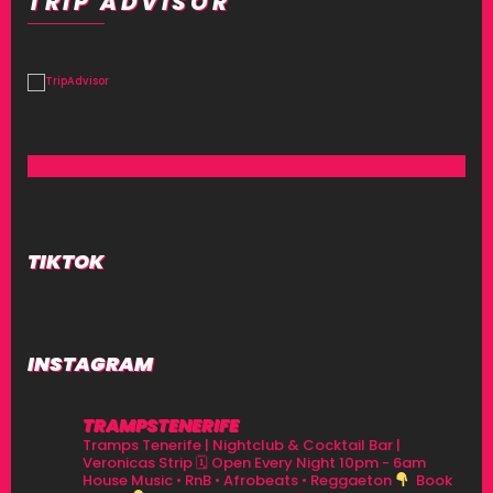
TRIP ADVISOR
TIKTOK
INSTAGRAM
TRAMPSTENERIFE
Tramps Tenerife | Nightclub & Cocktail Bar |
Veronicas Strip
🗓 Open Every Night 10pm - 6am
House Music • RnB • Afrobeats • Reggaeton
Book