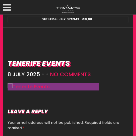
SHOPPING BAG:
0 ITEMS
€
0,00
TENERIFE EVENTS
8 JULY 2025
• •
NO COMMENTS
LEAVE A REPLY
Your email address will not be published.
Required fields are
marked
*