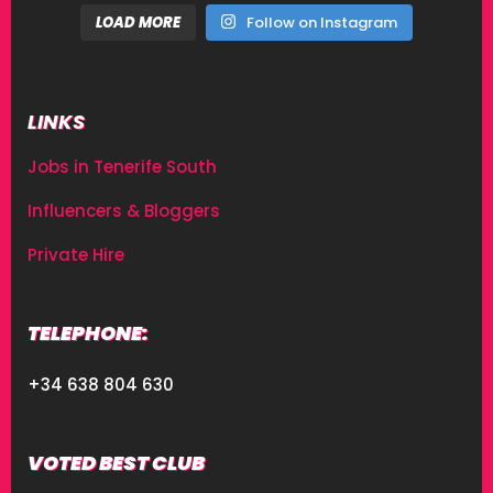
LOAD MORE
Follow on Instagram
LINKS
Jobs in Tenerife South
Influencers & Bloggers
Private Hire
TELEPHONE:
+34 638 804 630
VOTED BEST CLUB