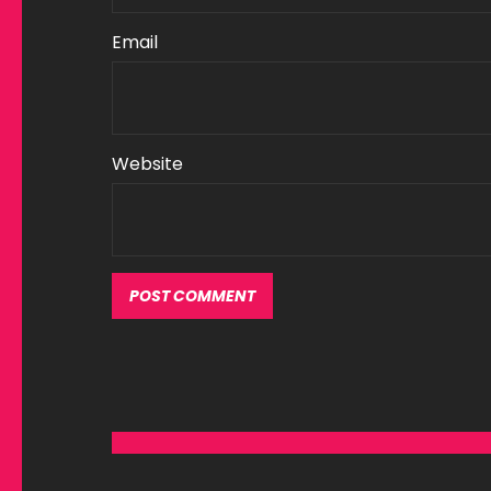
Email
Website