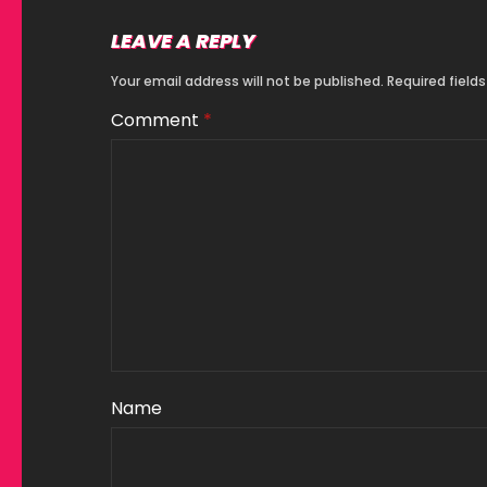
LEAVE A REPLY
Your email address will not be published.
Required field
Comment
*
Name