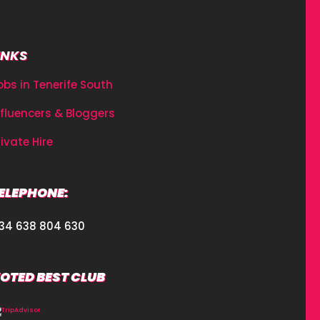
INKS
obs in Tenerife South
nfluencers & Bloggers
rivate Hire
ELEPHONE:
34 638 804 630
OTED BEST CLUB