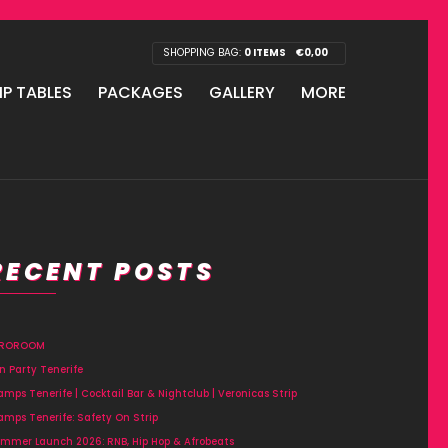
SHOPPING BAG:
0 ITEMS
€
0,00
IP TABLES
PACKAGES
GALLERY
MORE
RECENT POSTS
FROROOM
n Party Tenerife
amps Tenerife | Cocktail Bar & Nightclub | Veronicas Strip
amps Tenerife: Safety On Strip
mmer Launch 2026: RNB, Hip Hop & Afrobeats