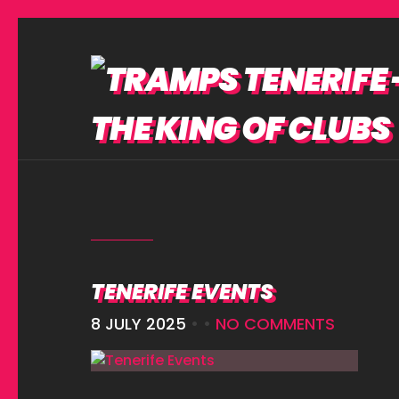
TENERIFE EVENTS
8 JULY 2025
• •
NO COMMENTS