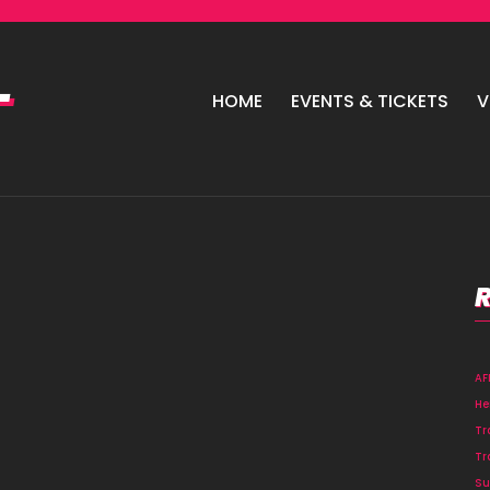
HOME
EVENTS & TICKETS
V
A
He
Tr
Tr
Su