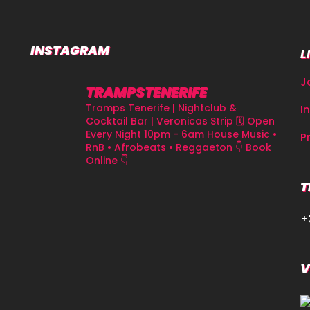
INSTAGRAM
L
J
TRAMPSTENERIFE
Tramps Tenerife | Nightclub &
I
Cocktail Bar | Veronicas Strip
🗓 Open
Every Night 10pm - 6am
House Music •
P
RnB • Afrobeats • Reggaeton
👇 Book
Online 👇
T
+
V