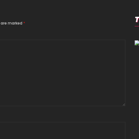
s are marked
*