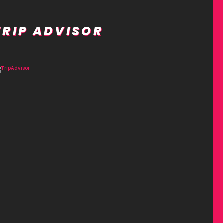
TRIP ADVISOR