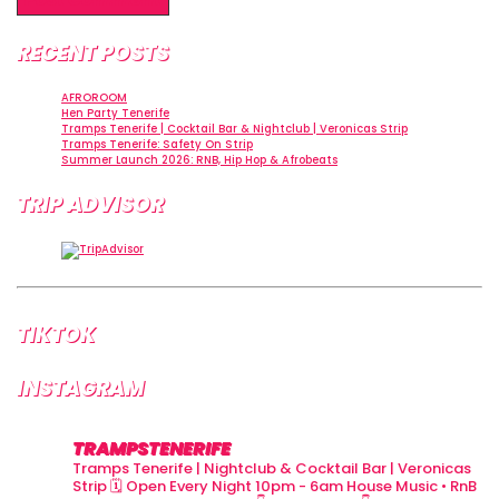
RECENT POSTS
AFROROOM
Hen Party Tenerife
Tramps Tenerife | Cocktail Bar & Nightclub | Veronicas Strip
Tramps Tenerife: Safety On Strip
Summer Launch 2026: RNB, Hip Hop & Afrobeats
TRIP ADVISOR
TIKTOK
INSTAGRAM
TRAMPSTENERIFE
Tramps Tenerife | Nightclub & Cocktail Bar | Veronicas
Strip
🗓 Open Every Night 10pm - 6am
House Music • RnB