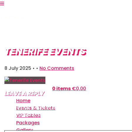
TENERIFE EVENTS
8 July 2025
• •
No Comments
Shopping Bag:
0 items
€
0,00
LEAVE A REPLY
Home
Your email address will not be published.
Required
Events & Tickets
fields are marked
*
VIP Tables
Packages
Comment
*
Gallery