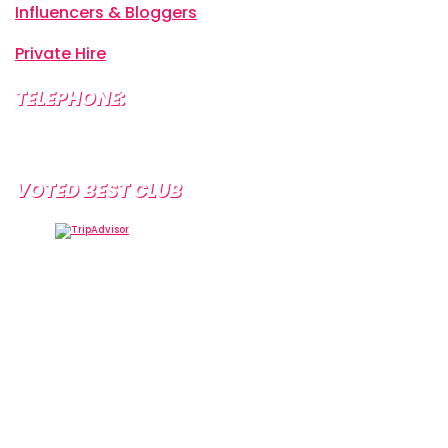
Influencers & Bloggers
Private Hire
TELEPHONE:
+34 638 804 630
VOTED BEST CLUB
Tramps Tenerife, Centro Comercial Starco, 38660
Playa de la Américas, Santa Cruz de Tenerife, Spain