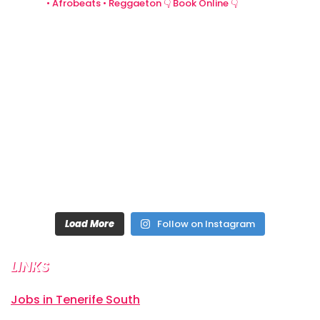
• Afrobeats • Reggaeton
👇 Book Online 👇
Load More
Follow on Instagram
LINKS
Jobs in Tenerife South