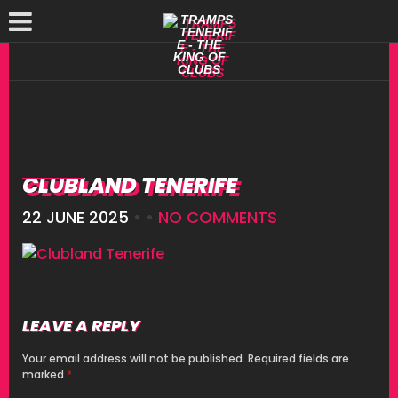
CLUBLAND TENERIFE
22 JUNE 2025
• •
NO COMMENTS
LEAVE A REPLY
Your email address will not be published.
Required fields are
marked
*