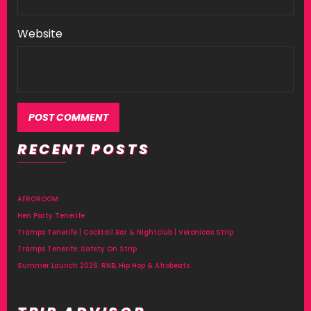
Website
RECENT POSTS
Alternative:
AFROROOM
Hen Party Tenerife
Tramps Tenerife | Cocktail Bar & Nightclub | Veronicas Strip
Tramps Tenerife: Safety On Strip
Summer Launch 2026: RNB, Hip Hop & Afrobeats