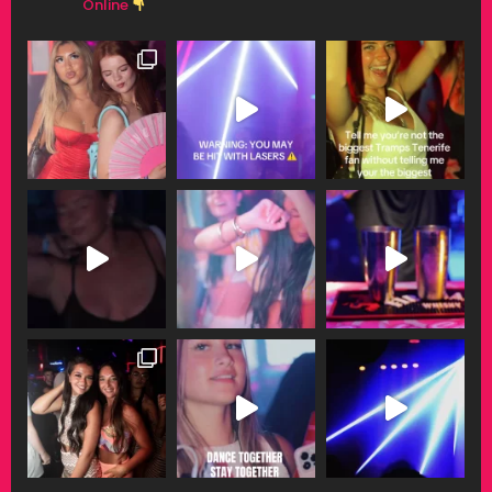
Online