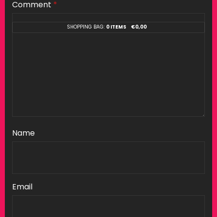
Comment
*
SHOPPING BAG:
0 ITEMS
€
0,00
Name
Email