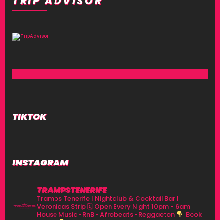
TRIP ADVISOR
TIKTOK
INSTAGRAM
TRAMPSTENERIFE
Tramps Tenerife | Nightclub & Cocktail Bar |
Veronicas Strip
🗓 Open Every Night 10pm - 6am
House Music • RnB • Afrobeats • Reggaeton
Book