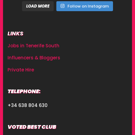
LOAD MORE
Follow on Instagram
LINKS
Jobs in Tenerife South
Influencers & Bloggers
Private Hire
TELEPHONE:
+34 638 804 630
VOTED BEST CLUB