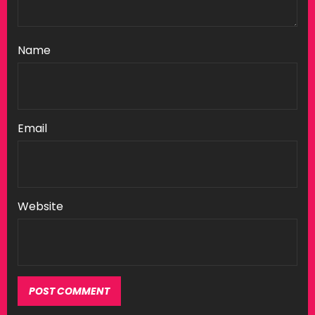
Name
Email
Website