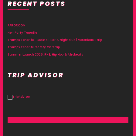
RECENT POSTS
Alternative:
AFROROOM
Hen Party Tenerife
Tramps Tenerife | Cocktail Bar & Nightclub | Veronicas Strip
Tramps Tenerife: Safety On Strip
Summer Launch 2026: RNB, Hip Hop & Afrobeats
TRIP ADVISOR