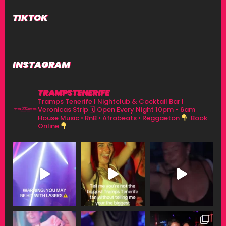
TIKTOK
INSTAGRAM
TRAMPSTENERIFE
Tramps Tenerife | Nightclub & Cocktail Bar |
Veronicas Strip
🗓 Open Every Night 10pm - 6am
House Music • RnB • Afrobeats • Reggaeton
Book
Online