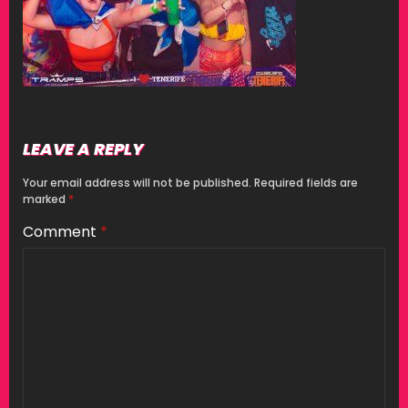
LEAVE A REPLY
Your email address will not be published.
Required fields are
marked
*
Comment
*