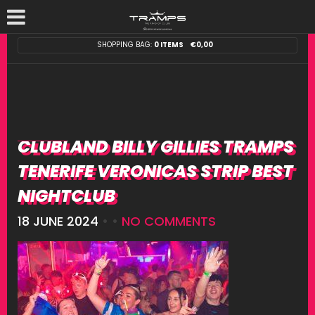
SHOPPING BAG:
0 ITEMS
€
0,00
CLUBLAND BILLY GILLIES TRAMPS
TENERIFE VERONICAS STRIP BEST
NIGHTCLUB
18 JUNE 2024
• •
NO COMMENTS