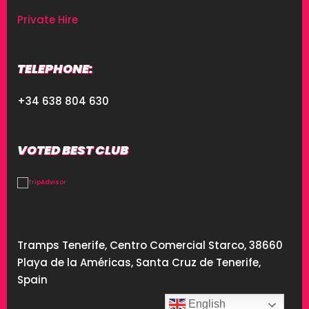
Private Hire
TELEPHONE:
+34 638 804 630
VOTED BEST CLUB
Tramps Tenerife, Centro Comercial Starco, 38660
Playa de la Américas, Santa Cruz de Tenerife,
Spain
English