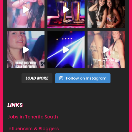
LOAD MORE
Follow on Instagram
LINKS
Jobs in Tenerife South
Influencers & Bloggers