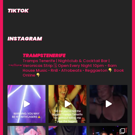
TIKTOK
INSTAGRAM
TRAMPSTENERIFE
Tramps Tenerife | Nightclub & Cocktail Bar |
Veronicas Strip
🗓 Open Every Night 10pm - 6am
House Music • RnB • Afrobeats • Reggaeton
Book
Online