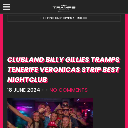
SHOPPING BAG:
0 ITEMS
€
0,00
CLUBLAND BILLY GILLIES TRAMPS
TENERIFE VERONICAS STRIP BEST
NIGHTCLUB
18 JUNE 2024
• •
NO COMMENTS