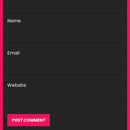
Name
Email
Website