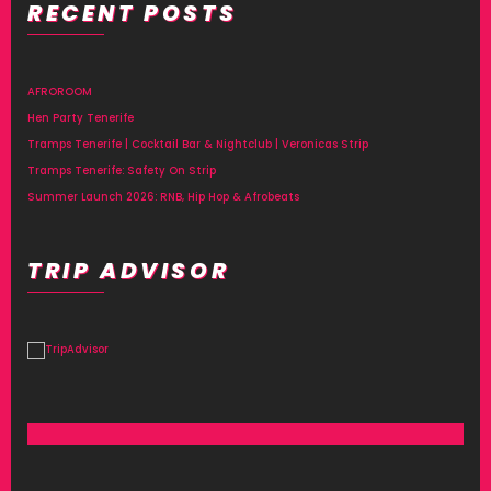
RECENT POSTS
Alternative:
AFROROOM
Hen Party Tenerife
Tramps Tenerife | Cocktail Bar & Nightclub | Veronicas Strip
Tramps Tenerife: Safety On Strip
Summer Launch 2026: RNB, Hip Hop & Afrobeats
TRIP ADVISOR