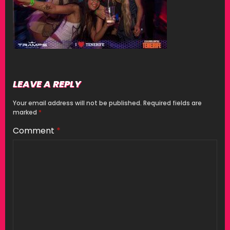
LEAVE A REPLY
Your email address will not be published.
Required fields are
marked
*
Comment
*