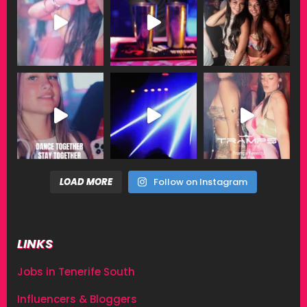
LOAD MORE
Follow on Instagram
LINKS
Jobs in Tenerife South
Influencers & Bloggers