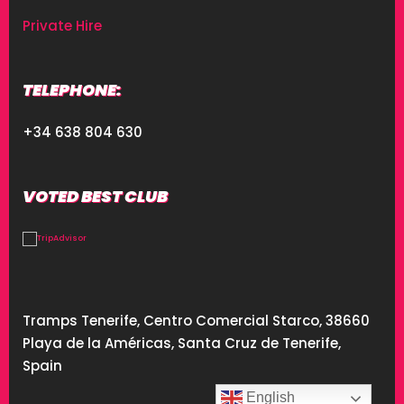
Private Hire
TELEPHONE:
+34 638 804 630
VOTED BEST CLUB
Tramps Tenerife, Centro Comercial Starco, 38660
Playa de la Américas, Santa Cruz de Tenerife,
Spain
English