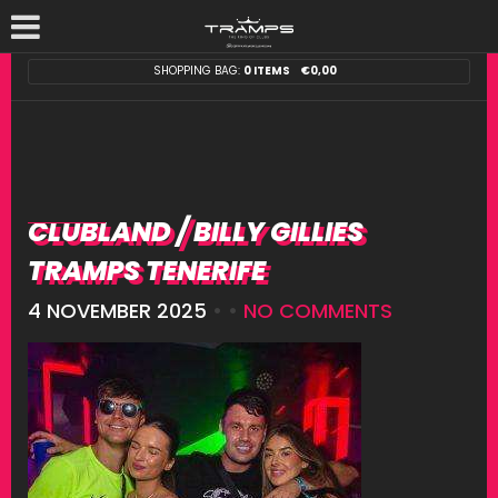
SHOPPING BAG:
0 ITEMS
€
0,00
CLUBLAND / BILLY GILLIES
TRAMPS TENERIFE
4 NOVEMBER 2025
• •
NO COMMENTS