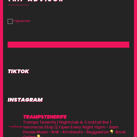
TIKTOK
INSTAGRAM
TRAMPSTENERIFE
Tramps Tenerife | Nightclub & Cocktail Bar |
Veronicas Strip
🗓 Open Every Night 10pm - 6am
House Music • RnB • Afrobeats • Reggaeton
Book
Online