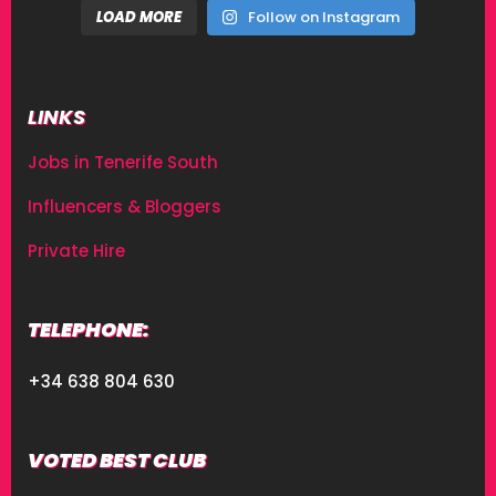
LOAD MORE
Follow on Instagram
LINKS
Jobs in Tenerife South
Influencers & Bloggers
Private Hire
TELEPHONE:
+34 638 804 630
VOTED BEST CLUB