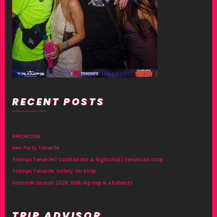
RECENT POSTS
AFROROOM
Hen Party Tenerife
Tramps Tenerife | Cocktail Bar & Nightclub | Veronicas Strip
Tramps Tenerife: Safety On Strip
Summer Launch 2026: RNB, Hip Hop & Afrobeats
TRIP ADVISOR