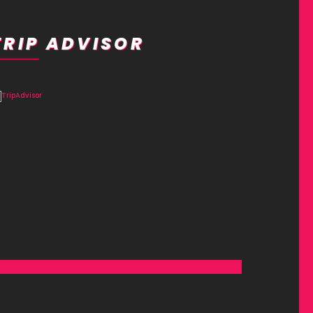
TRIP ADVISOR