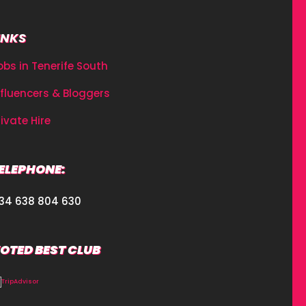
INKS
obs in Tenerife South
nfluencers & Bloggers
rivate Hire
ELEPHONE:
34 638 804 630
OTED BEST CLUB