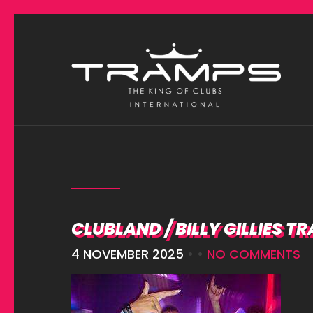
CLUBLAND / BILLY GILLIES T
4 NOVEMBER 2025
• •
NO COMMENTS