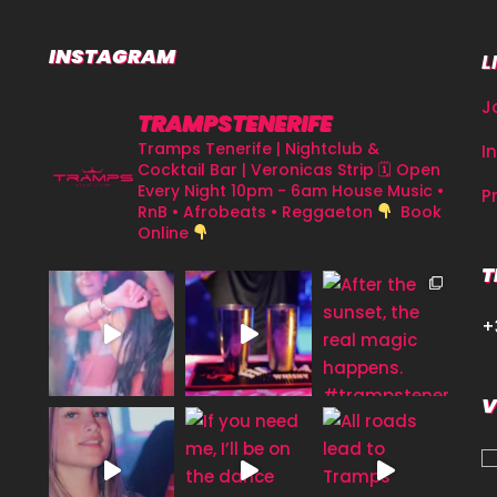
INSTAGRAM
L
J
TRAMPSTENERIFE
Tramps Tenerife | Nightclub &
I
Cocktail Bar | Veronicas Strip
🗓 Open
Every Night 10pm - 6am
House Music •
P
RnB • Afrobeats • Reggaeton
Book
Online
T
+
V