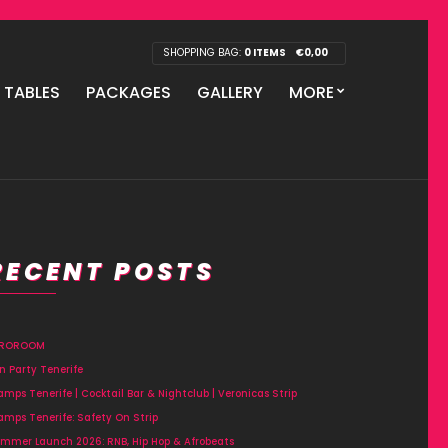
SHOPPING BAG:
0 ITEMS
€
0,00
P TABLES
PACKAGES
GALLERY
MORE
RECENT POSTS
FROROOM
n Party Tenerife
amps Tenerife | Cocktail Bar & Nightclub | Veronicas Strip
amps Tenerife: Safety On Strip
mmer Launch 2026: RNB, Hip Hop & Afrobeats