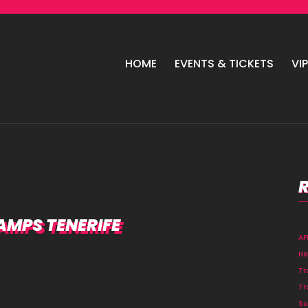
HOME
EVENTS & TICKETS
VI
RAMPS TENERIFE
A
He
Tr
Tr
Su