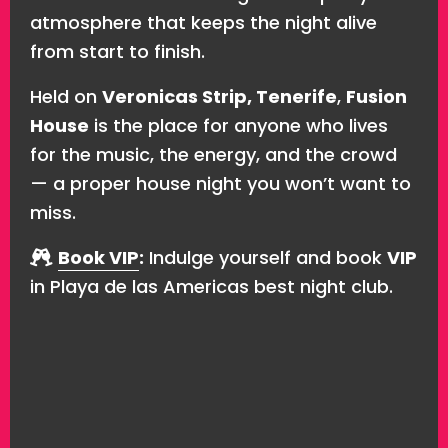
atmosphere that keeps the night alive
from start to finish.
Held on
Veronicas Strip, Tenerife
,
Fusion
House
is the place for anyone who lives
for the music, the energy, and the crowd
— a proper house night you won’t want to
miss.
Book VIP
:
Indulge yourself and book
VIP
in Playa de las Americas best night club.