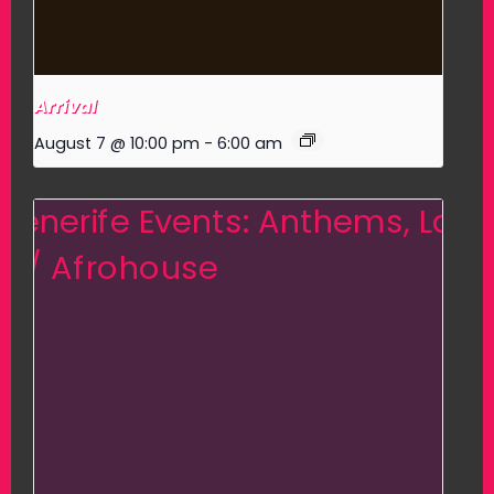
Arrival
August 7 @ 10:00 pm
-
6:00 am