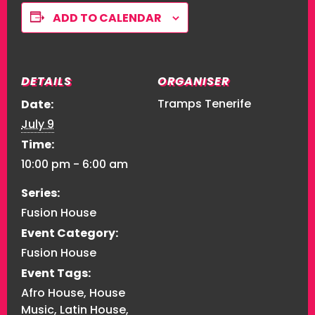
ADD TO CALENDAR
DETAILS
ORGANISER
Tramps Tenerife
Date:
July 9
Time:
10:00 pm - 6:00 am
Series:
Fusion House
Event Category:
Fusion House
Event Tags:
Afro House
,
House
Music
,
Latin House
,