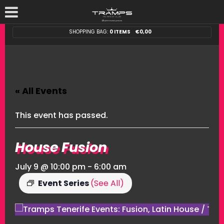
SHOPPING BAG:
0 ITEMS
€
0,00
« All Events
This event has passed.
House Fusion
July 9 @ 10:00 pm
-
6:00 am
Event Series
(See All)