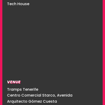
Tech House
VENUE
Tramps Tenerife
Centro Comercial Starco, Avenida
Arquitecto Gómez Cuesta