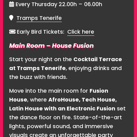
Every Thursday 22.00h – 06.00h
Tramps Tenerife
Early Bird Tickets:
Click here
Main Room – House Fusion
Start your night on the
Cocktail Terrace
at Tramps Tenerife
, enjoying drinks and
the buzz with friends.
Move into the main room for
Fusion
House
, where
AfroHouse, Tech House,
Latin House with an Electronic Fusion
set
the dance floor on fire. State-of-the-art
lights, powerful sound, and immersive
visuals create an unforgettable party