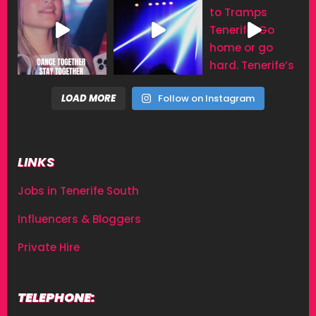
LOAD MORE
Follow on Instagram
LINKS
Jobs in Tenerife South
Influencers & Bloggers
Private Hire
TELEPHONE: