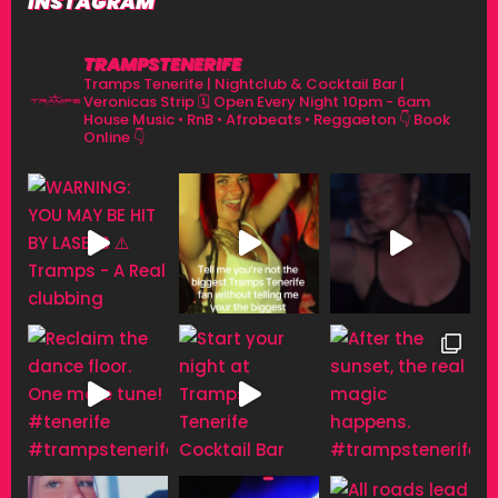
INSTAGRAM
TRAMPSTENERIFE
Tramps Tenerife | Nightclub & Cocktail Bar |
Veronicas Strip
🗓 Open Every Night 10pm - 6am
House Music • RnB • Afrobeats • Reggaeton
👇 Book
Online 👇