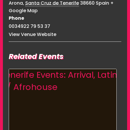
Arona
,
Santa Cruz de Tenerife
38660
Spain
+
Google Map
Phone
0034922 79 53 37
View Venue Website
Related Events