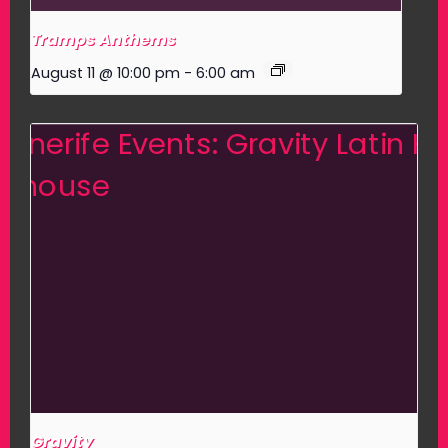
Tramps Anthems
August 11 @ 10:00 pm
-
6:00 am
Gravity