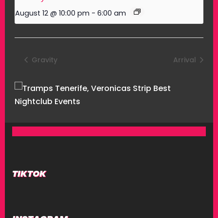
August 12 @ 10:00 pm
-
6:00 am
Gravity
Arrival
TIKTOK