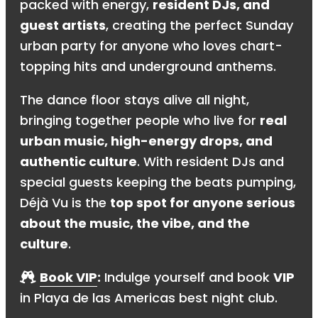
packed with energy,
resident DJs, and
guest artists
, creating the perfect Sunday
urban party for anyone who loves chart-
topping hits and underground anthems.
The dance floor stays alive all night,
bringing together people who live for
real
urban music, high-energy drops, and
authentic culture
. With resident DJs and
special guests keeping the beats pumping,
Déjà Vu is the
top spot for anyone serious
about the music, the vibe, and the
culture
.
Book VIP
:
Indulge yourself and book
VIP
in Playa de las Americas best night club.