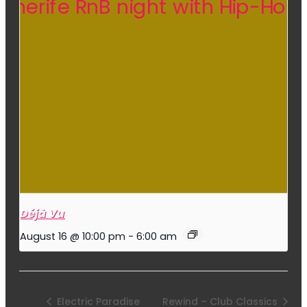
Déjà Vu
August 16 @ 10:00 pm
-
6:00 am
Electric Paradise
Rewind – Club Classics