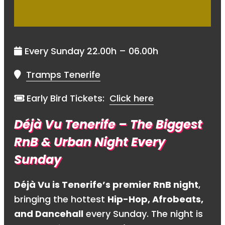
Every Sunday 22.00h – 06.00h
Tramps Tenerife
Early Bird Tickets:
Click here
Déjà Vu Tenerife – The Biggest
RnB & Urban Night Every
Sunday
Déjà Vu is Tenerife’s premier RnB night
,
bringing the hottest
Hip-Hop, Afrobeats,
and Dancehall
every Sunday. The night is