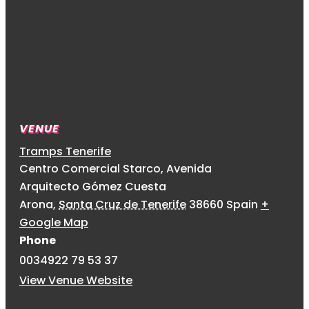
VENUE
Tramps Tenerife
Centro Comercial Starco, Avenida
Arquitecto Gómez Cuesta
Arona
,
Santa Cruz de Tenerife
38660
Spain
+
Google Map
Phone
0034922 79 53 37
View Venue Website