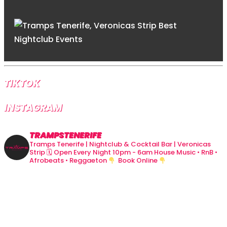
TIKTOK
INSTAGRAM
TRAMPSTENERIFE
Tramps Tenerife | Nightclub & Cocktail Bar | Veronicas
Strip
🗓 Open Every Night 10pm - 6am
House Music • RnB •
Afrobeats • Reggaeton
Book Online