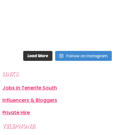
Load More
Follow on Instagram
LINKS
Jobs in Tenerife South
Influencers & Bloggers
Private Hire
TELEPHONE: