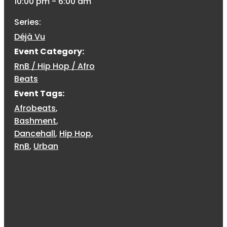
10:00 pm - 6:00 am
Series:
Déjà Vu
Event Category:
RnB / Hip Hop / Afro
Beats
Event Tags:
Afrobeats
,
Bashment
,
Dancehall
,
Hip Hop
,
RnB
,
Urban