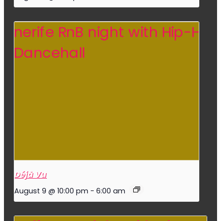
Déjà Vu
August 9 @ 10:00 pm
-
6:00 am