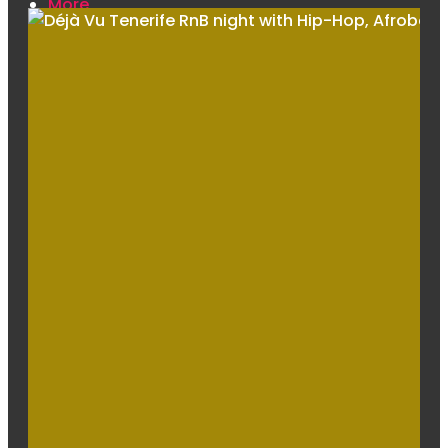
More
Venue
Drinks Menu
Contact Us