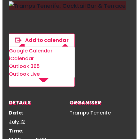
Add to calendar
Google Calendar
iCalendar
Outlook 365
Outlook Live
DETAILS
ORGANISER
Date:
Tramps Tenerife
July 12
Time: