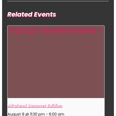
Related Events
Afroland Summer Edition
August 8 @ 11:30 pm
-
6:00 am