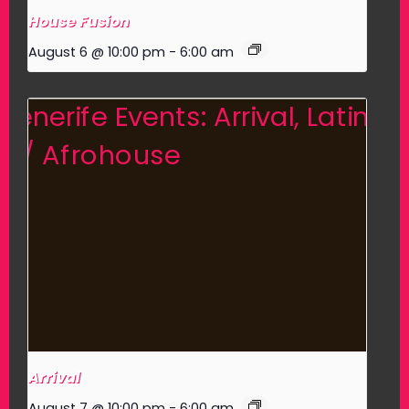
House Fusion
August 6 @ 10:00 pm
-
6:00 am
Arrival
August 7 @ 10:00 pm
-
6:00 am