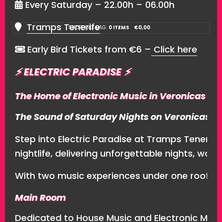
Every Saturday – 22.00h – 06.00h
Tramps Tenerife
SHOPPING BAG:
0 ITEMS
€
0,00
Early Bird Tickets from €6 –
Click here
⚡️
ELECTRIC PARADISE
⚡️
The Home of Electronic Music in Veronicas Stri
The Sound of Saturday Nights on Veronicas St
Step into Electric Paradise at Tramps Tenerife
nightlife, delivering unforgettable nights, wor
With two music experiences under one roof, El
Main Room
Dedicated to House Music and Electronic Musi