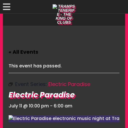
« All Events
This event has passed.
Event Series:
Electric Paradise
Electric Paradise
July 11 @ 10:00 pm
-
6:00 am