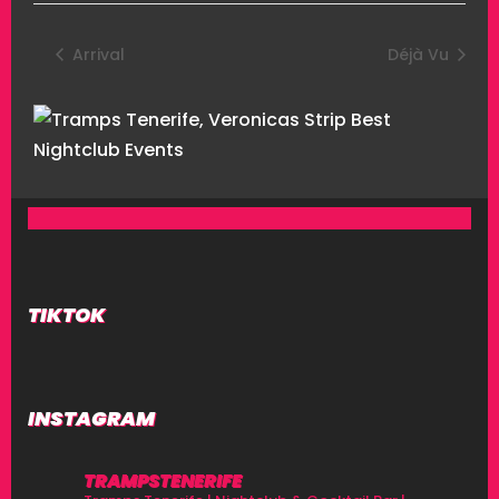
Arrival
Déjà Vu
TIKTOK
INSTAGRAM
TRAMPSTENERIFE