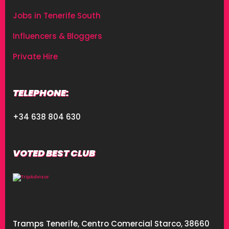
Jobs in Tenerife South
Influencers & Bloggers
Private Hire
TELEPHONE:
+34 638 804 630
VOTED BEST CLUB
Tramps Tenerife, Centro Comercial Starco, 38660