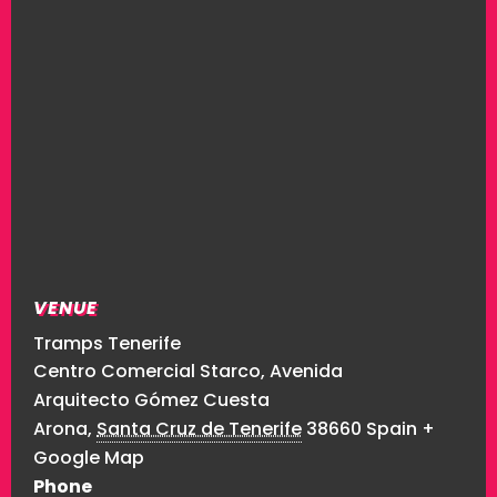
VENUE
Tramps Tenerife
Centro Comercial Starco, Avenida
Arquitecto Gómez Cuesta
Arona
,
Santa Cruz de Tenerife
38660
Spain
+
Google Map
Phone