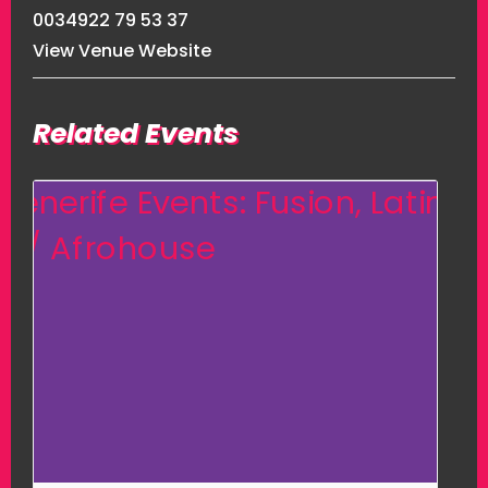
0034922 79 53 37
View Venue Website
Related Events