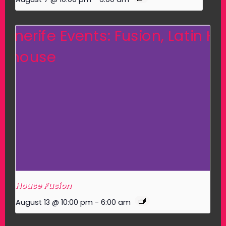
House Fusion
August 13 @ 10:00 pm
-
6:00 am