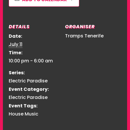
DETAILS
ORGANISER
Tramps Tenerife
Date:
July 11
Time:
10:00 pm - 6:00 am
Series:
Electric Paradise
Event Category:
Electric Paradise
Event Tags:
House Music