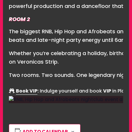
powerful production and a dancefloor that ne
ROOM 2
The biggest RNB, Hip Hop and Afrobeats anthe
beats and late-night party energy until 6am.
Whether you’re celebrating a holiday, birthday,
on Veronicas Strip.
Two rooms. Two sounds. One legendary nightc
Book VIP
:
Indulge yourself and book
VIP
in Playa
ADD TO CALENDAR