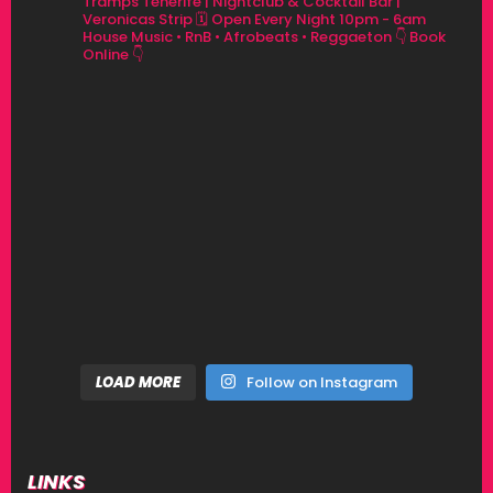
Tramps Tenerife | Nightclub & Cocktail Bar |
Veronicas Strip
🗓 Open Every Night 10pm - 6am
House Music • RnB • Afrobeats • Reggaeton
👇 Book
Online 👇
LOAD MORE
Follow on Instagram
LINKS