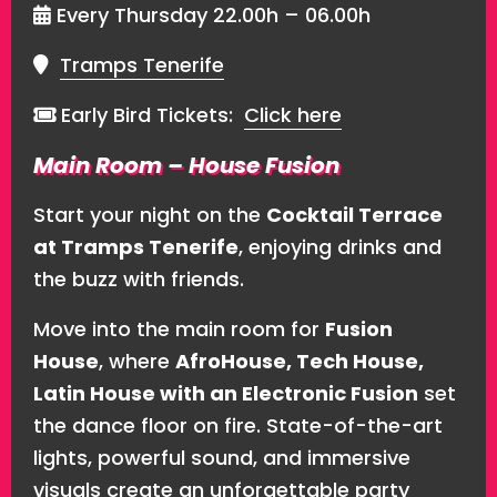
Every Thursday 22.00h – 06.00h
Tramps Tenerife
Early Bird Tickets:
Click here
Main Room – House Fusion
Start your night on the
Cocktail Terrace
at Tramps Tenerife
, enjoying drinks and
the buzz with friends.
Move into the main room for
Fusion
House
, where
AfroHouse, Tech House,
Latin House with an Electronic Fusion
set
the dance floor on fire. State-of-the-art
lights, powerful sound, and immersive
visuals create an unforgettable party