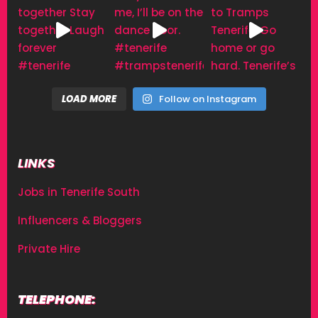
LOAD MORE
Follow on Instagram
LINKS
Jobs in Tenerife South
Influencers & Bloggers
Private Hire
TELEPHONE: