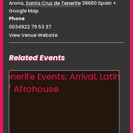
Arona
,
Santa Cruz de Tenerife
38660
Spain
+
Google Map
Phone
0034922 79 53 37
View Venue Website
Related Events