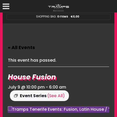
SHOPPING BAG:
0 ITEMS
€
0,00
« All Events
This event has passed.
House Fusion
July 9 @ 10:00 pm
-
6:00 am
Event Series
(See All)