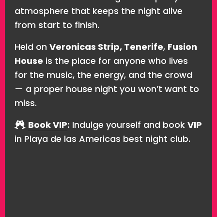
atmosphere that keeps the night alive
from start to finish.
Held on
Veronicas Strip, Tenerife
,
Fusion
House
is the place for anyone who lives
for the music, the energy, and the crowd
— a proper house night you won’t want to
miss.
Book VIP
:
Indulge yourself and book
VIP
in Playa de las Americas best night club.