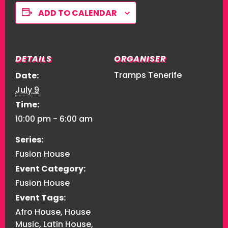
ADD TO CALENDAR
DETAILS
ORGANISER
Tramps Tenerife
Date:
July 9
Time:
10:00 pm - 6:00 am
Series:
Fusion House
Event Category:
Fusion House
Event Tags:
Afro House
,
House
Music
,
Latin House
,