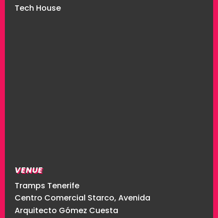
Tech House
VENUE
Tramps Tenerife
Centro Comercial Starco, Avenida
Arquitecto Gómez Cuesta