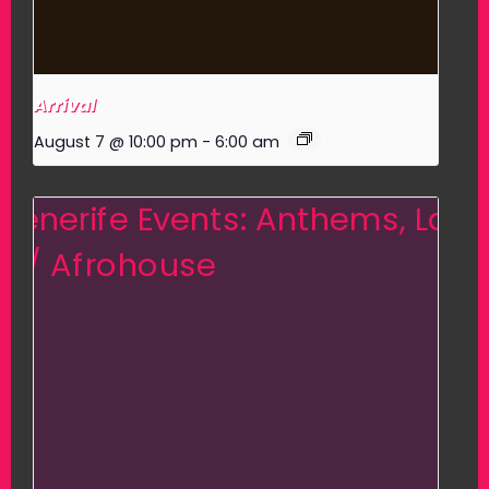
Arrival
August 7 @ 10:00 pm
-
6:00 am