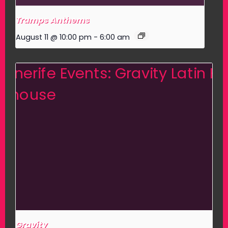
Tramps Anthems
August 11 @ 10:00 pm
-
6:00 am
Gravity