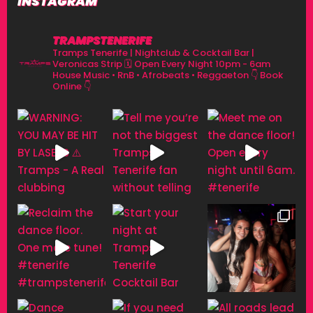
INSTAGRAM
TRAMPSTENERIFE
Tramps Tenerife | Nightclub & Cocktail Bar |
Veronicas Strip
🗓 Open Every Night 10pm - 6am
House Music • RnB • Afrobeats • Reggaeton
👇 Book
Online 👇