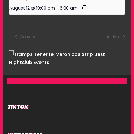
August 12 @ 10:00 pm
-
6:00 am
Gravity
Arrival
TIKTOK