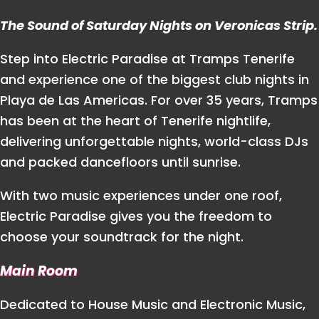
The Sound of Saturday Nights on Veronicas Strip.
Step into Electric Paradise at Tramps Tenerife
and experience one of the biggest club nights in
Playa de Las Americas. For over 35 years, Tramps
has been at the heart of Tenerife nightlife,
delivering unforgettable nights, world-class DJs
and packed dancefloors until sunrise.
With two music experiences under one roof,
Electric Paradise gives you the freedom to
choose your soundtrack for the night.
Main Room
Dedicated to House Music and Electronic Music,