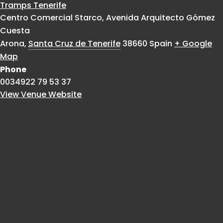
Tramps Tenerife
Centro Comercial Starco, Avenida Arquitecto Gómez
Cuesta
Arona
,
Santa Cruz de Tenerife
38660
Spain
+ Google
Map
Phone
0034922 79 53 37
View Venue Website