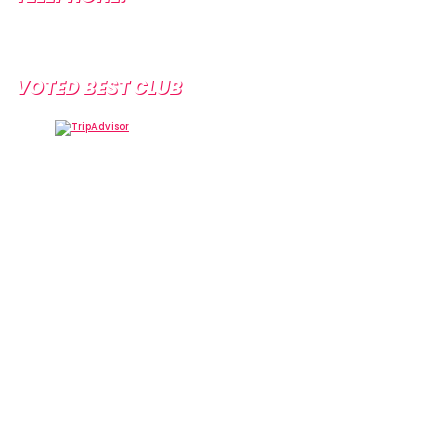
+34 638 804 630
VOTED BEST CLUB
Tramps Tenerife, Centro Comercial Starco, 38660
Playa de la Américas, Santa Cruz de Tenerife, Spain