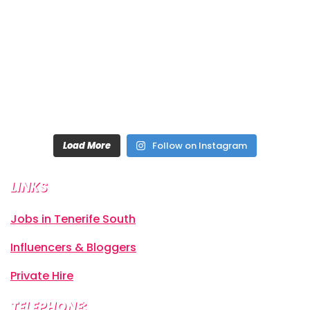
Load More
Follow on Instagram
LINKS
Jobs in Tenerife South
Influencers & Bloggers
Private Hire
TELEPHONE: