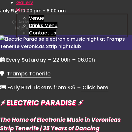
Gallery
More
July 11 @ 10:00 pm
-
6:00 am
Venue
«
Arrival
Drinks Menu
Déjà Vu
»
Contact Us
Every Saturday – 22.00h – 06.00h
Tramps Tenerife
Early Bird Tickets from €6 –
Click here
⚡️
ELECTRIC PARADISE
⚡️
The Home of Electronic Music in Veronicas
Strip Tenerife | 35 Years of Dancing