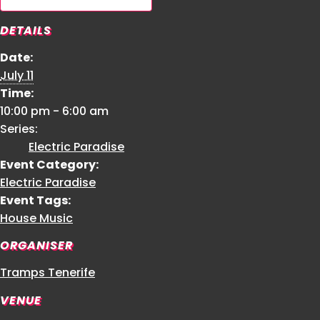
DETAILS
Date:
July 11
Time:
10:00 pm - 6:00 am
Series:
Electric Paradise
Event Category:
Electric Paradise
Event Tags:
House Music
ORGANISER
Tramps Tenerife
VENUE