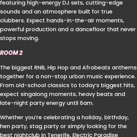
featuring high-energy DJ sets, cutting-edge
sounds and an atmosphere built for true
clubbers. Expect hands-in-the-air moments,
powerful production and a dancefloor that never
stops moving.
ROOM 2
The biggest RNB, Hip Hop and Afrobeats anthems
together for a non-stop urban music experience.
From old-school classics to today’s biggest hits,
expect singalong moments, heavy beats and
late-night party energy until 6am.
Whether you’re celebrating a holiday, birthday,
hen party, stag party or simply looking for the
best nightclub in Tenerife, Electric Paradise