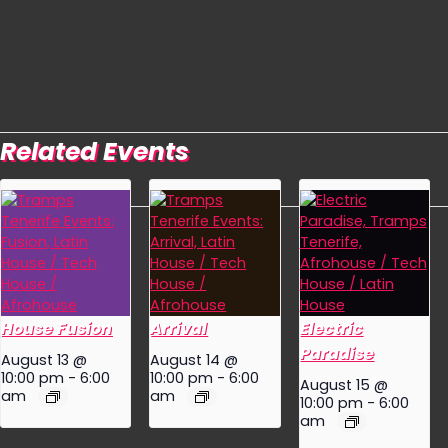
Related Events
House Fusion
Arrival
Electric
Paradise
August 13 @
August 14 @
10:00 pm
-
6:00
10:00 pm
-
6:00
August 15 @
am
am
10:00 pm
-
6:00
am