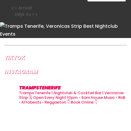
«
Arrival
Déjà Vu
»
TIKTOK
INSTAGRAM
TRAMPSTENERIFE
Tramps Tenerife | Nightclub & Cocktail Bar | Veronicas
Strip
🗓 Open Every Night 10pm - 6am
House Music • RnB
• Afrobeats • Reggaeton
👇 Book Online 👇