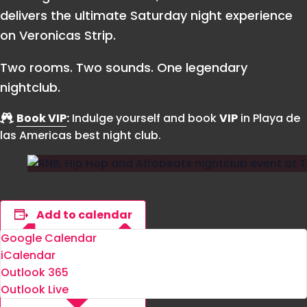
delivers the ultimate Saturday night experience
on Veronicas Strip.
Two rooms. Two sounds. One legendary
nightclub.
Book VIP
:
Indulge yourself and book
VIP
in Playa de
las Americas best night club.
Add to calendar
Google Calendar
iCalendar
Outlook 365
Outlook Live