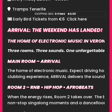
Tramps Tenerife
SHOPPING BAG:
0 ITEMS
€
0,00
Early Bird Tickets from €6
Click here
ARRIVAL: THE WEEKEND HAS LANDED!
THE HOME OF ELECTRONIC MUSIC IN VERONICAS
Three rooms. Three sounds. One unforgettable nig
MAIN ROOM – ARRIVAL
The home of electronic music. Expect driving house
clubbing experience, ARRIVAL delivers the soundtr
ROOM 2 – RNB • HIP HOP • AFROBEATS
When the energy rises, Room 2 takes over. The bigg
non-stop singalong moments and a dancefloor full