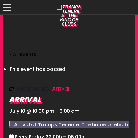
« All Events
This event has passed.
Event Series:
Arrival
ARRIVAL
July 10 @ 10:00 pm
-
6:00 am
Every Friday 22.00h – 06.00h