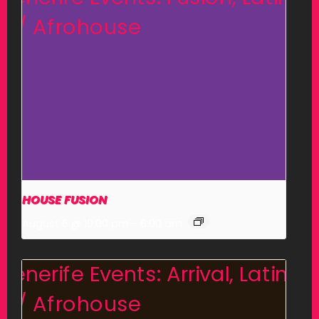
HOUSE FUSION
August 6 @ 10:00 pm
-
6:00 am