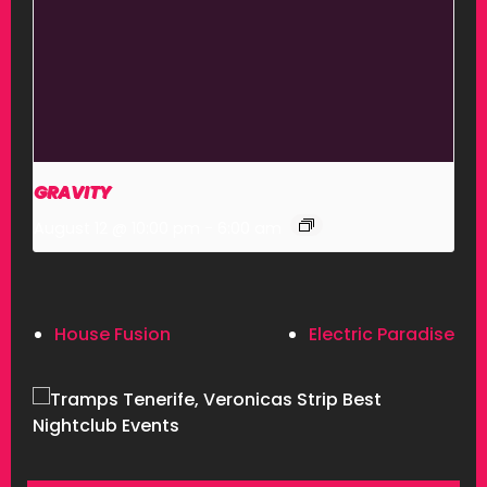
GRAVITY
August 12 @ 10:00 pm
-
6:00 am
House Fusion
Electric Paradise