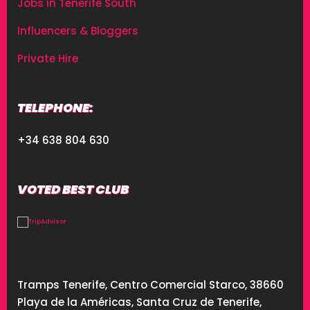
Jobs in Tenerife South
Influencers & Bloggers
Private Hire
TELEPHONE:
+34 638 804 630
VOTED BEST CLUB
Tramps Tenerife, Centro Comercial Starco, 38660
Playa de la Américas, Santa Cruz de Tenerife,