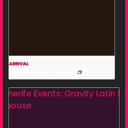
ARRIVAL
August 7 @ 10:00 pm
-
6:00 am