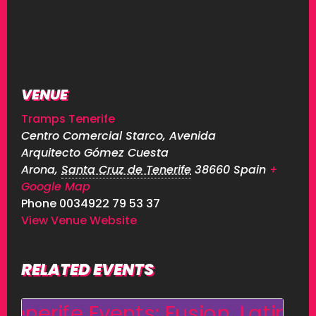
VENUE
Tramps Tenerife
Centro Comercial Starco, Avenida
Arquitecto Gómez Cuesta
Arona
,
Santa Cruz de Tenerife
38660
Spain
+
Google Map
Phone
0034922 79 53 37
View Venue Website
RELATED EVENTS