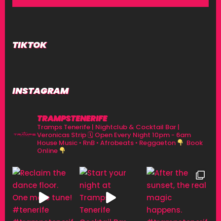
TIKTOK
INSTAGRAM
TRAMPSTENERIFE
Tramps Tenerife | Nightclub & Cocktail Bar |
Veronicas Strip
🗓 Open Every Night 10pm - 6am
House Music • RnB • Afrobeats • Reggaeton
Book
Online