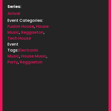
Series:
Arrival
Event Categories:
Fusion House
,
House
Music
,
Reggaeton
,
Tech House
Event
Tags:
Electronic
Music
,
House Music
,
Party
,
Reggaeton