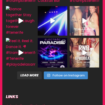
LOAD MORE
Follow on Instagram
LINKS