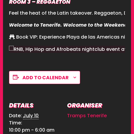
ROOM 3 – REGGAETON
Feel the heat of the Latin takeover. Reggaeton, D
Welcome to Tenerife. Welcome to the Weekend. 
Book VIP
: Experience Playa de las Americas nightl
ADD TO CALENDAR
DETAILS
ORGANISER
Date:
July 10
Tramps Tenerife
Time:
10:00 pm - 6:00 am