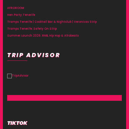
AFROROOM
Hen Party Tenerife
Tramps Tenerife | Cocktail Bar & Nightclub | Veronicas Strip
Tramps Tenerife: Safety On Strip
Summer Launch 2026: RNB, Hip Hop & Afrobeats
TRIP ADVISOR
TIKTOK