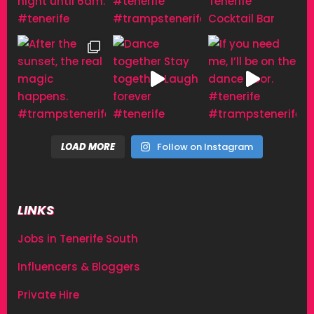
LOAD MORE
Follow on Instagram
LINKS
Jobs in Tenerife South
Influencers & Bloggers
Private Hire