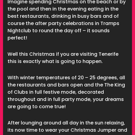
Imagine spending Christmas on the beach or by
the pool and then in the evening eating in the
best restaurants, drinking in busy bars and of
course the after party celebrations in Tramps
Nightclub to round the day off – it sounds
perfect!
Well this Christmas if you are visiting Tenerife
this is exactly what is going to happen.
With winter temperatures of 20 – 25 degrees, all
the restaurants and bars open and the The King
of Clubs in full festive mode, decorated
throughout and in full party mode, your dreams
are going to come true!
After lounging around all day in the sun relaxing,
its now time to wear your Christmas Jumper and