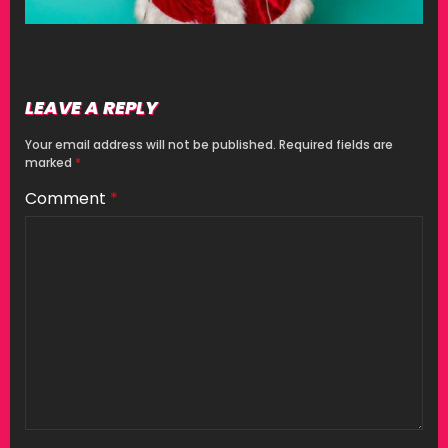
LEAVE A REPLY
Your email address will not be published.
Required fields are
marked
*
Comment
*