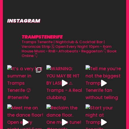
INSTAGRAM
TRAMPSTENERIFE
Tramps Tenerife | Nightclub & Cocktail Bar |
Veronicas Strip
🗓 Open Every Night 10pm - 6am
House Music • RnB • Afrobeats • Reggaeton
👇 Book
Online 👇