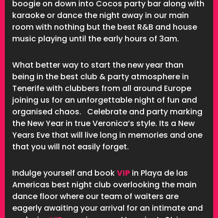
boogie on down into Cocos party bar along with
karaoke or dance the night away in our main
room with nothing but the best R&B and house
music playing until the early hours of 3am.
What better way to start the new year than
being in the best club & party atmosphere in
Tenerife with clubbers from all around Europe
joining us for an unforgettable night of fun and
organised chaos. Celebrate and party marking
the New Year in true Veronica’s style. Its a New
Years Eve that will live long in memories and one
that you will not easily forget.
Indulge yourself and book
VIP
in Playa de las
Americas best night club overlooking the main
dance floor where our team of waiters are
eagerly awaiting your arrival for an intimate and