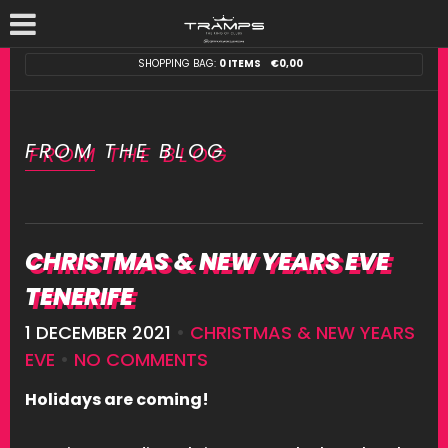
SHOPPING BAG:
0 ITEMS
€
0,00
FROM THE BLOG
CHRISTMAS & NEW YEARS EVE
TENERIFE
1 DECEMBER 2021
•
CHRISTMAS & NEW YEARS
EVE
•
NO COMMENTS
Holidays are coming!