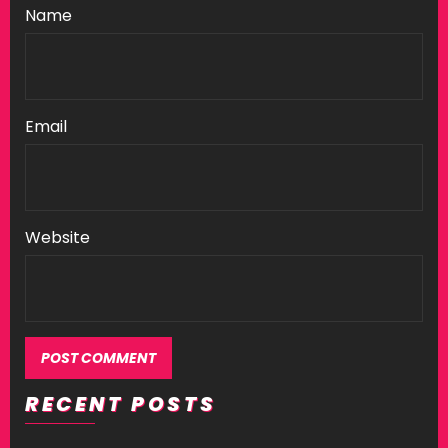
Name
Email
Website
RECENT POSTS
Alternative: