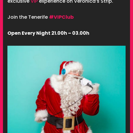
exclusive
VIP
experience on Veronica’s Strip.
Join the Tenerife
#VIPClub
Open Every Night 21.00h – 03.00h