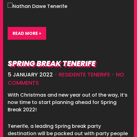
READ MORE »
SPRING BREAK TENERIFE
5 JANUARY 2022
•
RESIDENTE TENERIFE
•
NO
COMMENTS
With Christmas and new year out of the way, it’s
now time to start planning ahead for Spring
Break 2022!
Tenerife, a leading Spring break party
destination will be packed out with party people