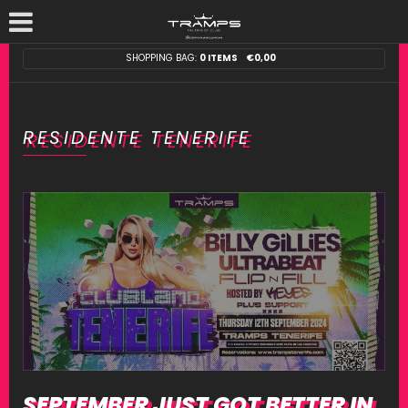
SHOPPING BAG:
0 ITEMS
€
0,00
RESIDENTE TENERIFE
SEPTEMBER JUST GOT BETTER IN