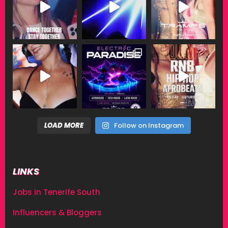
LOAD MORE
Follow on Instagram
LINKS
Jobs in Tenerife South
Influencers & Bloggers