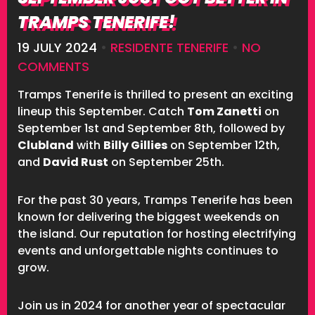
TRAMPS TENERIFE!
19 JULY 2024
•
RESIDENTE TENERIFE
•
NO
COMMENTS
Tramps Tenerife is thrilled to present an exciting
lineup this September. Catch
Tom Zanetti
on
September 1st and September 8th, followed by
Clubland
with
Billy Gillies
on September 12th,
and
David Rust
on September 25th.
For the past 30 years, Tramps Tenerife has been
known for delivering the biggest weekends on
the island. Our reputation for hosting electrifying
events and unforgettable nights continues to
grow.
Join us in 2024 for another year of spectacular