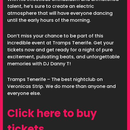
talent, he’s sure to create an electric
atmosphere that will have everyone dancing
until the early hours of the morning.
Don’t miss your chance to be part of this
incredible event at Tramps Tenerife. Get your
tickets now and get ready for a night of pure
excitement, pulsating beats, and unforgettable
memories with DJ Danny T!
Tramps Tenerife – The best nightclub on
Veronicas Strip. We do more than anyone and
everyone else.
Click here to buy
tickets