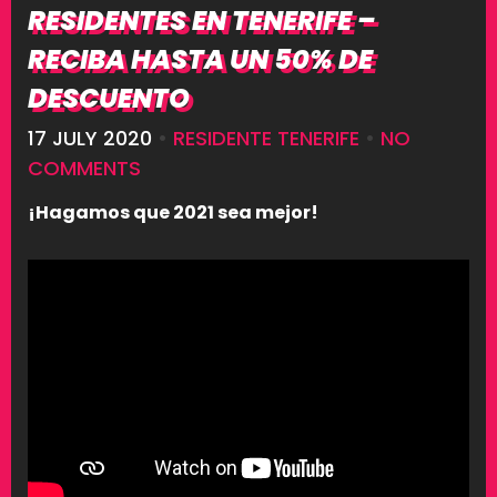
RESIDENTES EN TENERIFE –
RECIBA HASTA UN 50% DE
DESCUENTO
17 JULY 2020
•
RESIDENTE TENERIFE
•
NO
COMMENTS
¡Hagamos que 2021 sea mejor!