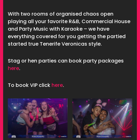
With two rooms of organised chaos open
playing all your favorite R&B, Commercial House
and Party Music with Karaoke – we have
everything covered for you getting the partied
started true Tenerife Veronicas style.
Stag or hen parties can book party packages
here
.
To book VIP click
here
.