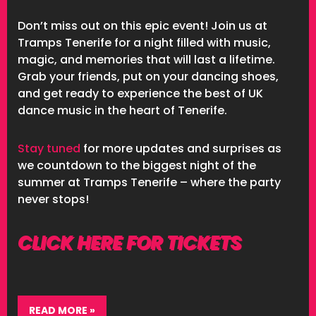
Don’t miss out on this epic event! Join us at
Tramps Tenerife for a night filled with music,
magic, and memories that will last a lifetime.
Grab your friends, put on your dancing shoes,
and get ready to experience the best of UK
dance music in the heart of Tenerife.
Stay tuned
for more updates and surprises as
we countdown to the biggest night of the
summer at Tramps Tenerife – where the party
never stops!
CLICK HERE FOR TICKETS
READ MORE »