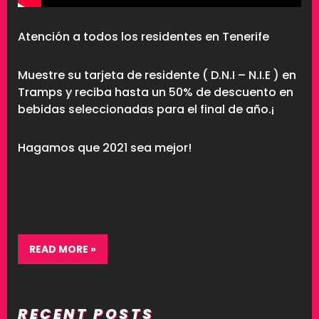
Atención a todos los residentes en Tenerife
Muestre su tarjeta de residente ( D.N.I – N.I.E ) en
Tramps y reciba hasta un 50% de descuento en
bebidas seleccionadas para el final de año.¡
Hagamos que 2021 sea mejor!
READ MORE »
RECENT POSTS