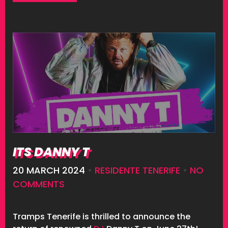
ITS DANNY T
20 MARCH 2024
•
RESIDENTE TENERIFE
•
NO
COMMENTS
Tramps Tenerife is thrilled to announce the