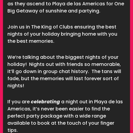
as they ascend to Playa de las Americas for One
Big Getaway of sunshine and partying.
Join us in The King of Clubs ensuring the best
nights of your holiday bringing home with you
the best memories.
We’re talking about the biggest nights of your
holiday! Nights out with friends so memorable,
it’ll go down in group chat history. The tans will
fade, but the memories will last forever sort of
nights!
If you are
celebrating
a night out in Playa de las
Americas, it’s never been easier to find the
perfect party package with a wide range
available to book at the touch of your finger
tips.