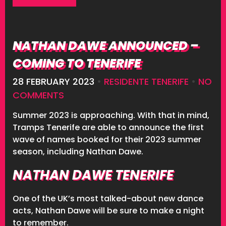
NATHAN DAWE ANNOUNCED –
COMING TO TENERIFE
28 FEBRUARY 2023
•
RESIDENTE TENERIFE
•
NO
COMMENTS
Summer 2023 is approaching. With that in mind,
Tramps Tenerife are able to announce the first
wave of names booked for their 2023 summer
season, including Nathan Dawe.
NATHAN DAWE TENERIFE
One of the UK’s most talked-about new dance
acts, Nathan Dawe will be sure to make a night
to remember.