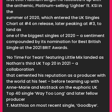
the anthemic, Platinum-selling ‘Lighter’ ft. KSI in
the
summer of 2020, which entered the UK Singles
Chart at #4 on release, later peaking at #3, to
land as
one of the biggest singles of 2020 – a sentiment
compounded by its nomination for Best British
Single at the 2021 BRIT Awards.
‘No Time For Tears’ featuring Little Mix landed as
Nathan’s third UK Top 20 in 2021 – a
collaboration
that cemented his reputation as a producer with
the world at his feet – before teaming up with
Anne-Marie and MoStack on the euphoric UK
Top 40 single ‘Way Too Long’ and later fellow
producer
T. Matthias on most recent single, ‘Goodbye’.