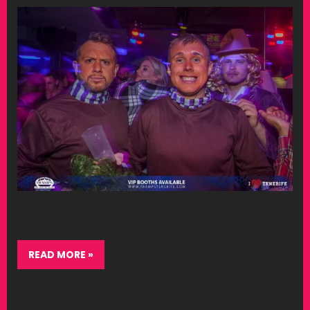
READ MORE »