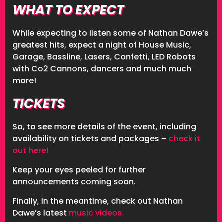
WHAT TO EXPECT
While expecting to listen some of Nathan Dawe’s
greatest hits, expect a night of House Music,
Garage, Bassline, Lasers, Confetti, LED Robots
with Co2 Cannons, dancers and much much
more!
TICKETS
So, to see more details of the event, including
availability on tickets and packages –
check it
out here!
Keep your eyes peeled for further
announcements coming soon.
Finally, in the meantime, check out Nathan
Dawe’s latest
music videos.