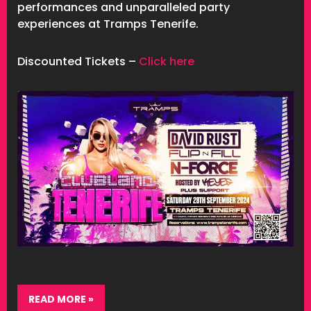
performances and unparalleled party
experiences at Tramps Tenerife.
Discounted Tickets –
Click here
READ MORE »