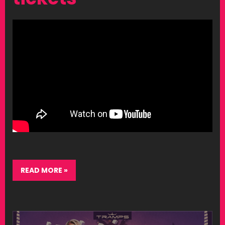
READ MORE »