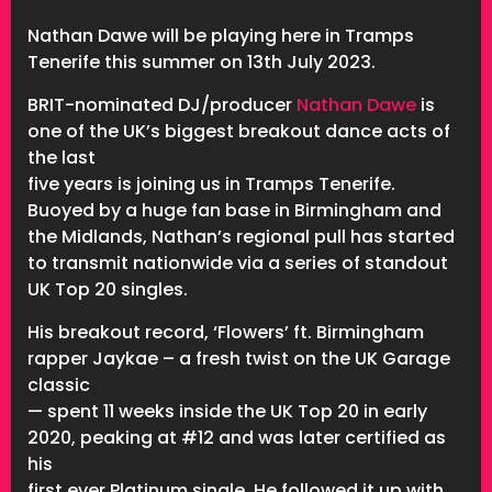
Nathan Dawe will be playing here in Tramps
Tenerife this summer on 13th July 2023.
BRIT-nominated DJ/producer
Nathan Dawe
is
one of the UK’s biggest breakout dance acts of
the last
five years is joining us in Tramps Tenerife.
Buoyed by a huge fan base in Birmingham and
the Midlands, Nathan’s regional pull has
started
to transmit nationwide via a series of standout
UK Top 20 singles.
His breakout record, ‘Flowers’ ft. Birmingham
rapper Jaykae – a fresh twist on the UK Garage
classic
— spent 11 weeks inside the UK Top 20 in early
2020, peaking at #12 and was later certified as
his
first ever Platinum single. He followed it up with