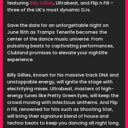
featuring
Billy Gillies
, Ultrabeat, and Flip n Fill –
three of the UK’s most dynamic DJs.
Save the date for an unforgettable night on
June 16th as Tramps Tenerife becomes the
center of the dance music universe. From
pulsating beats to captivating performances,
Clubland promises to elevate your nightlife
experience.
Billy Gillies, known for his massive track DNA and
unstoppable energy, will ignite the stage with
electrifying mixes. Ultrabeat, masters of high-
energy tunes like Pretty Green Eyes, will keep the
crowd moving with infectious anthems. And Flip
n Fill, renowned for hits such as Shooting Star,
will bring their signature blend of house and
techno beats to keep you dancing all night long.