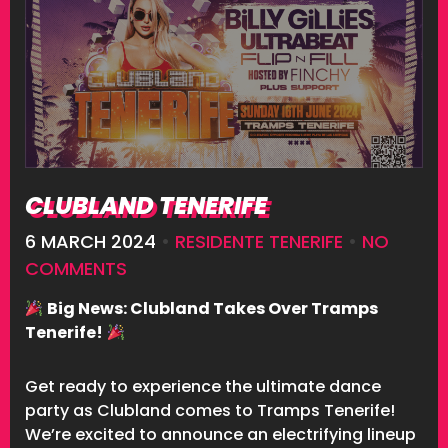
CLUBLAND TENERIFE
6 MARCH 2024
•
RESIDENTE TENERIFE
•
NO
COMMENTS
Big News: Clubland Takes Over Tramps
Tenerife!
Get ready to experience the ultimate dance
party as Clubland comes to Tramps Tenerife!
We’re excited to announce an electrifying lineup