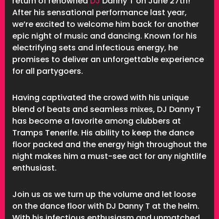
return of renowned
DJ
Danny T on June 27th!
After his sensational performance last year,
we’re excited to welcome him back for another
epic night of music and dancing. Known for his
electrifying sets and infectious energy, he
promises to deliver an unforgettable experience
for all partygoers.
Having captivated the crowd with his unique
blend of beats and seamless mixes, DJ Danny T
has become a favorite among clubbers at
Tramps Tenerife. His ability to keep the dance
floor packed and the energy high throughout the
night makes him a must-see act for any nightlife
enthusiast.
Join us as we turn up the volume and let loose
on the dance floor with DJ Danny T at the helm.
With his infectious enthusiasm and unmatched