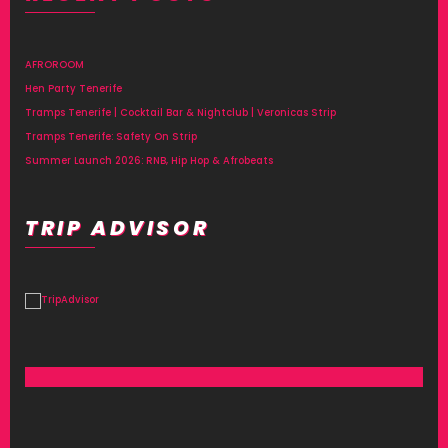
AFROROOM
Hen Party Tenerife
Tramps Tenerife | Cocktail Bar & Nightclub | Veronicas Strip
Tramps Tenerife: Safety On Strip
Summer Launch 2026: RNB, Hip Hop & Afrobeats
TRIP ADVISOR