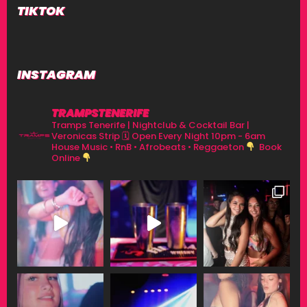
TIKTOK
INSTAGRAM
TRAMPSTENERIFE
Tramps Tenerife | Nightclub & Cocktail Bar |
Veronicas Strip
🗓 Open Every Night 10pm - 6am
House Music • RnB • Afrobeats • Reggaeton
Book
Online