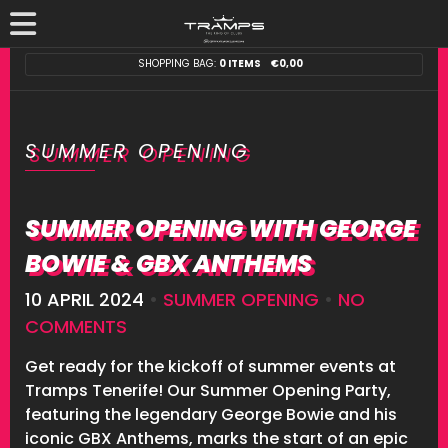
SHOPPING BAG:
0 ITEMS
€
0,00
SUMMER OPENING
SUMMER OPENING WITH GEORGE
BOWIE & GBX ANTHEMS
10 APRIL 2024
•
SUMMER OPENING
•
NO
COMMENTS
Get ready for the kickoff of summer events at
Tramps Tenerife! Our Summer Opening Party,
featuring the legendary George Bowie and his
iconic GBX Anthems, marks the start of an epic