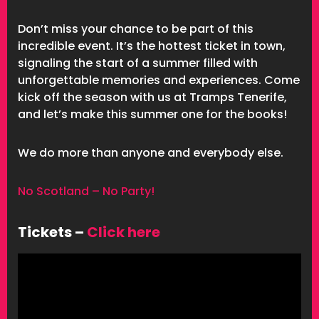
Don’t miss your chance to be part of this
incredible event. It’s the hottest ticket in town,
signaling the start of a summer filled with
unforgettable memories and experiences. Come
kick off the season with us at Tramps Tenerife,
and let’s make this summer one for the books!
We do more than anyone and everybody else.
No Scotland – No Party!
Tickets –
Click here