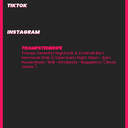
TIKTOK
INSTAGRAM
TRAMPSTENERIFE
Tramps Tenerife | Nightclub & Cocktail Bar |
Veronicas Strip
🗓 Open Every Night 10pm - 6am
House Music • RnB • Afrobeats • Reggaeton
👇 Book
Online 👇