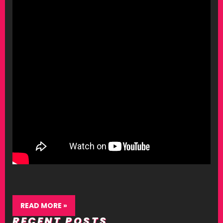
READ MORE »
RECENT POSTS