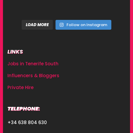
LOAD MORE
Follow on Instagram
LINKS
Jobs in Tenerife South
Influencers & Bloggers
Private Hire
TELEPHONE:
+34 638 804 630