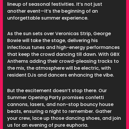
lineup of seasonal festivities. It’s not just
another event—it’s the beginning of an
unforgettable summer experience.
As the sun sets over Veronicas Strip, George
Bowie will take the stage, delivering his
infectious tunes and high-energy performances
that keep the crowd dancing till dawn. With GBX
Anthems adding their crowd-pleasing tracks to
the mix, the atmosphere will be electric, with
resident DJs and dancers enhancing the vibe.
But the excitement doesn’t stop there. Our
Summer Opening Party promises confetti
cannons, lasers, and non-stop bouncy house
beats, ensuring a night to remember. Gather
your crew, lace up those dancing shoes, and join
us for an evening of pure euphoria.