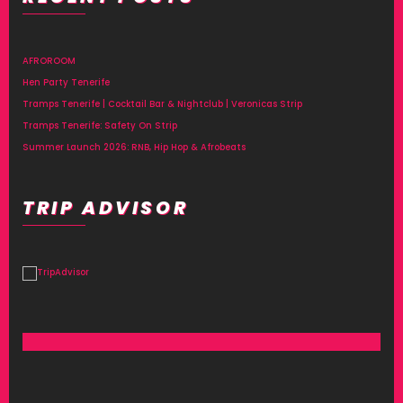
AFROROOM
Hen Party Tenerife
Tramps Tenerife | Cocktail Bar & Nightclub | Veronicas Strip
Tramps Tenerife: Safety On Strip
Summer Launch 2026: RNB, Hip Hop & Afrobeats
TRIP ADVISOR