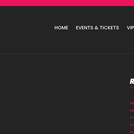
HOME
EVENTS & TICKETS
VI
A
He
Tr
Tr
Su