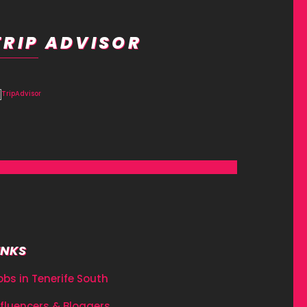
TRIP ADVISOR
INKS
obs in Tenerife South
nfluencers & Bloggers