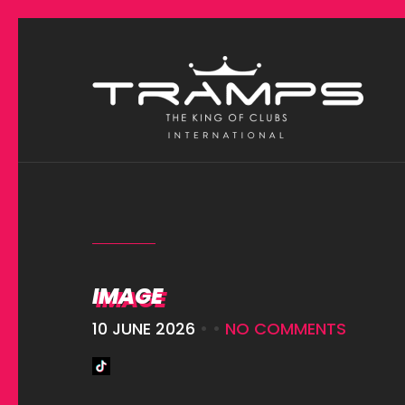
IMAGE
10 JUNE 2026
• •
NO COMMENTS