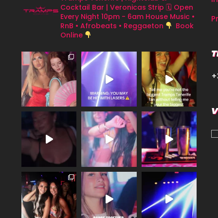
Cocktail Bar | Veronicas Strip
🗓 Open
Every Night 10pm - 6am
House Music •
P
RnB • Afrobeats • Reggaeton
Book
Online
T
+
V