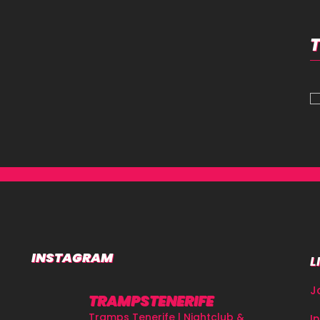
INSTAGRAM
L
J
TRAMPSTENERIFE
Tramps Tenerife | Nightclub &
I