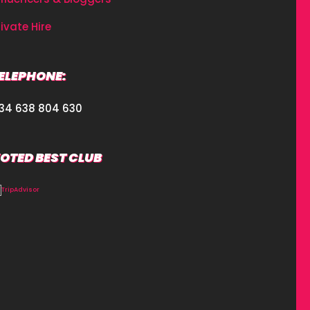
rivate Hire
ELEPHONE:
34 638 804 630
OTED BEST CLUB