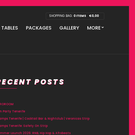
SHOPPING BAG:
0 ITEMS
€
0,00
P TABLES
PACKAGES
GALLERY
MORE
RECENT POSTS
FROROOM
n Party Tenerife
amps Tenerife | Cocktail Bar & Nightclub | Veronicas Strip
amps Tenerife: Safety On Strip
mmer Launch 2026: RNB, Hip Hop & Afrobeats