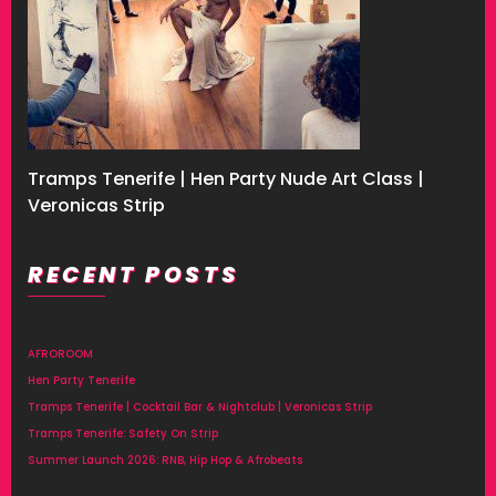
Tramps Tenerife | Hen Party Nude Art Class |
Veronicas Strip
RECENT POSTS
AFROROOM
Hen Party Tenerife
Tramps Tenerife | Cocktail Bar & Nightclub | Veronicas Strip
Tramps Tenerife: Safety On Strip
Summer Launch 2026: RNB, Hip Hop & Afrobeats