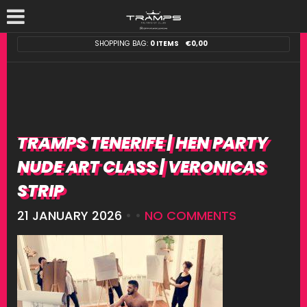
SHOPPING BAG:
0 ITEMS
€
0,00
TRAMPS TENERIFE | HEN PARTY
NUDE ART CLASS | VERONICAS
STRIP
21 JANUARY 2026
• •
NO COMMENTS