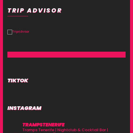
TRIP ADVISOR
TIKTOK
INSTAGRAM
TRAMPSTENERIFE
Tramps Tenerife | Nightclub & Cocktail Bar |