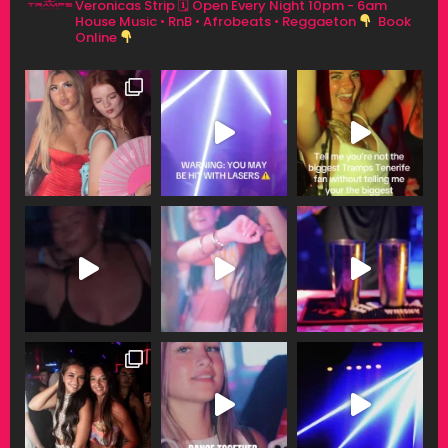
Veronicas Strip
🗓 Open Every Night 10pm - 6am
House Music • RnB • Afrobeats • Reggaeton
Book
Online