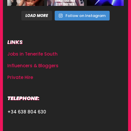
LOAD MORE
Follow on Instagram
LINKS
Jobs in Tenerife South
Influencers & Bloggers
Private Hire
TELEPHONE:
+34 638 804 630