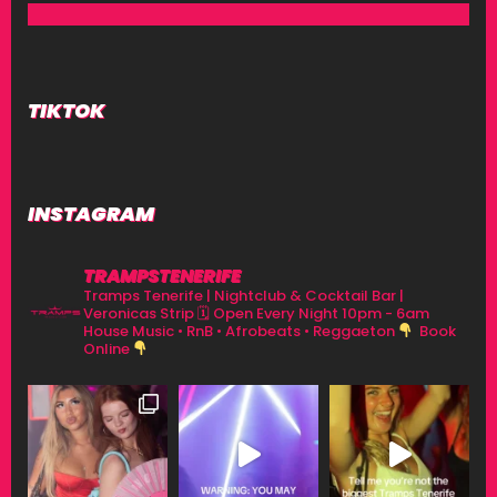
TIKTOK
INSTAGRAM
TRAMPSTENERIFE
Tramps Tenerife | Nightclub & Cocktail Bar |
Veronicas Strip
🗓 Open Every Night 10pm - 6am
House Music • RnB • Afrobeats • Reggaeton
Book
Online