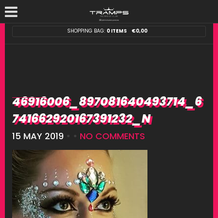
SHOPPING BAG:
0 ITEMS
€
0,00
46916006_897081640493714_6
741662920167391232_N
15 MAY 2019
• •
NO COMMENTS