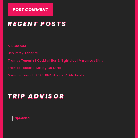
RECENT POSTS
Alternative:
AFROROOM
Hen Party Tenerife
Tramps Tenerife | Cocktail Bar & Nightclub | Veronicas Strip
Tramps Tenerife: Safety On Strip
Summer Launch 2026: RNB, Hip Hop & Afrobeats
TRIP ADVISOR