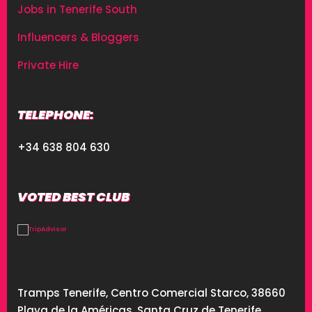
Jobs in Tenerife South
Influencers & Bloggers
Private Hire
TELEPHONE:
+34 638 804 630
VOTED BEST CLUB
Tramps Tenerife, Centro Comercial Starco, 38660
Playa de la Américas, Santa Cruz de Tenerife,