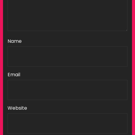
Name
Email
Website