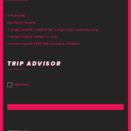
AFROROOM
Hen Party Tenerife
Tramps Tenerife | Cocktail Bar & Nightclub | Veronicas Strip
Tramps Tenerife: Safety On Strip
Summer Launch 2026: RNB, Hip Hop & Afrobeats
TRIP ADVISOR