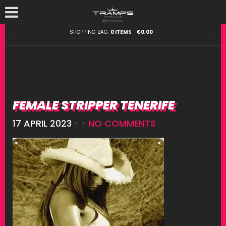
SHOPPING BAG:
0 ITEMS
€
0,00
FEMALE STRIPPER TENERIFE
17 APRIL 2023
• •
NO COMMENTS