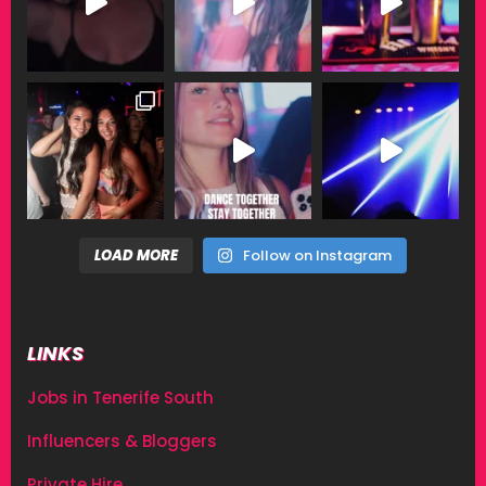
LOAD MORE
Follow on Instagram
LINKS
Jobs in Tenerife South
Influencers & Bloggers
Private Hire