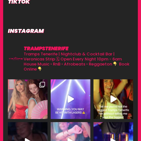
TIKTOK
INSTAGRAM
TRAMPSTENERIFE
Tramps Tenerife | Nightclub & Cocktail Bar |
Veronicas Strip
🗓 Open Every Night 10pm - 6am
House Music • RnB • Afrobeats • Reggaeton
Book
Online