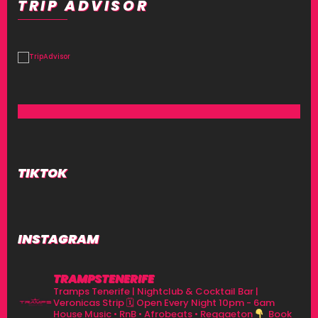
TRIP ADVISOR
TIKTOK
INSTAGRAM
TRAMPSTENERIFE
Tramps Tenerife | Nightclub & Cocktail Bar |
Veronicas Strip
🗓 Open Every Night 10pm - 6am
House Music • RnB • Afrobeats • Reggaeton
Book