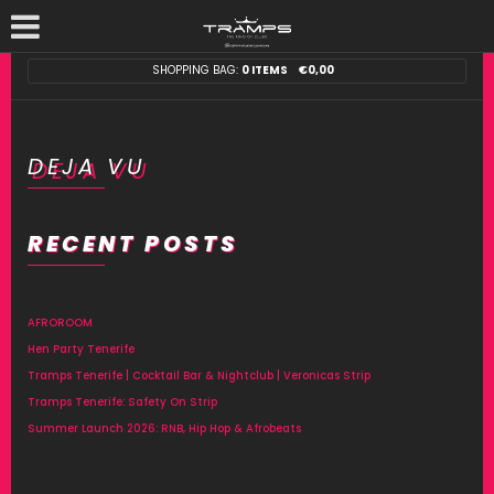
SHOPPING BAG:
0 ITEMS
€
0,00
DEJA VU
RECENT POSTS
AFROROOM
Hen Party Tenerife
Tramps Tenerife | Cocktail Bar & Nightclub | Veronicas Strip
Tramps Tenerife: Safety On Strip
Summer Launch 2026: RNB, Hip Hop & Afrobeats