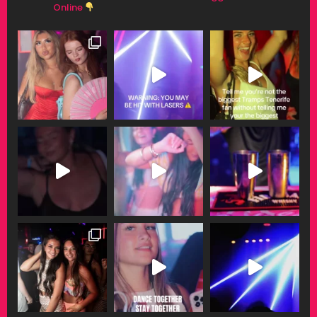
Online