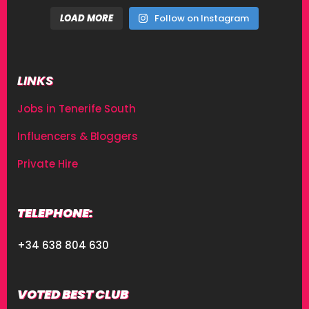
LOAD MORE
Follow on Instagram
LINKS
Jobs in Tenerife South
Influencers & Bloggers
Private Hire
TELEPHONE:
+34 638 804 630
VOTED BEST CLUB