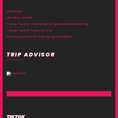
AFROROOM
Hen Party Tenerife
Tramps Tenerife | Cocktail Bar & Nightclub | Veronicas Strip
Tramps Tenerife: Safety On Strip
Summer Launch 2026: RNB, Hip Hop & Afrobeats
TRIP ADVISOR
TIKTOK