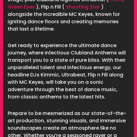
Green Eyes
), Flip n Fill (
Shooting Star
)
alongside the incredible MC Keyes, known for
igniting dance floors and creating memories
that last a lifetime.
Get ready to experience the ultimate dance
journey, where infectious Clubland Anthems will
transport you to a state of pure bliss. With their
unparalleled talent and infectious energy, our
headline DJs Kimmic, Ultrabeat, Flip n Fill along
with MC Keyes, will take you on a sonic
adventure through the best of dance music,
from classic anthems to the latest hits.
Prepare to be mesmerized as our state-of-the-
art production, stunning visuals, and immersive
soundscapes create an atmosphere like no
other. Whether you’re a seasoned raver or a