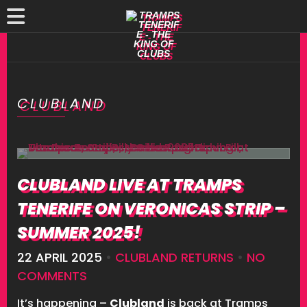
CLUBLAND
CLUBLAND LIVE AT TRAMPS
TENERIFE ON VERONICAS STRIP –
SUMMER 2025!
22 APRIL 2025
•
CLUBLAND RETURNS
•
NO
COMMENTS
It’s happening –
Clubland
is back at Tramps