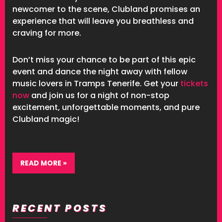
newcomer to the scene, Clubland promises an
experience that will leave you breathless and
craving for more.
Don’t miss your chance to be part of this epic
event and dance the night away with fellow
music lovers in Tramps Tenerife. Get your
tickets
now
and join us for a night of non-stop
excitement, unforgettable moments, and pure
Clubland magic!
READ MORE »
RECENT POSTS