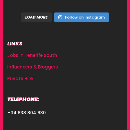
LOAD MORE
Follow on Instagram
LINKS
Jobs in Tenerife South
Influencers & Bloggers
Private Hire
TELEPHONE:
+34 638 804 630