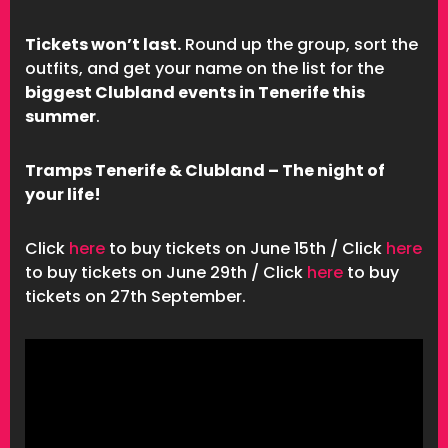
Tickets won’t last.
Round up the group, sort the
outfits, and get your name on the list for the
biggest Clubland events in Tenerife this
summer
.
Tramps Tenerife & Clubland – The night of
your life!
Click
here
to buy tickets on June 15th / Click
here
to buy tickets on June 29th / Click
here
to buy
tickets on 27th September.