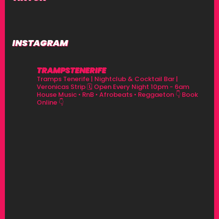
INSTAGRAM
TRAMPSTENERIFE
Tramps Tenerife | Nightclub & Cocktail Bar |
Veronicas Strip
🗓 Open Every Night 10pm - 6am
House Music • RnB • Afrobeats • Reggaeton
👇 Book
Online 👇