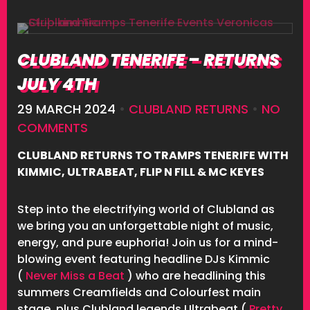
CLUBLAND TENERIFE – RETURNS
JULY 4TH
29 MARCH 2024
•
CLUBLAND RETURNS
•
NO
COMMENTS
CLUBLAND RETURNS TO TRAMPS TENERIFE WITH
KIMMIC, ULTRABEAT, FLIP N FILL & MC KEYES
Step into the electrifying world of Clubland as
we bring you an unforgettable night of music,
energy, and pure euphoria! Join us for a mind-
blowing event featuring headline DJs Kimmic
(
Never Miss a Beat
) who are headlining this
summers Creamfields and Colourfest main
stage, plus Clubland legends Ultrabeat (
Pretty