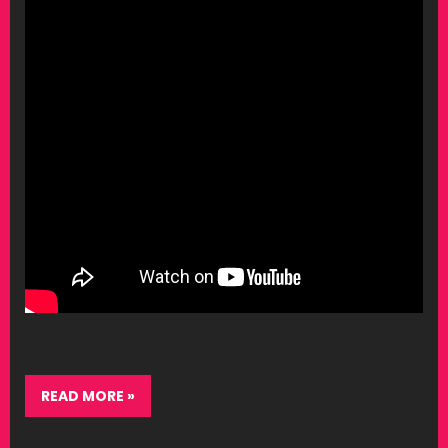
READ MORE »