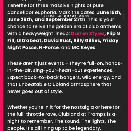
Tenerife for three massive nights of pure
dancefloor euphoria. Mark the dates:
June 15th,
SHOPPING BAG:
0 ITEMS
€
0,00
June 29th, and September 27th
. This is your
chance to relive the golden era of club anthems
with a heavyweight lineup:
Darren Styles
, Flip N
Fill, Ultrabeat, David Rust, Billy Gillies, Friday
Night Posse, N-Force
, and
MC Keyes
.
These aren’t just events – they’re full-on, hands-
in-the-air, sing-your-heart-out experiences.
Expect back-to-back bangers, wild energy, and
that unbeatable Clubland atmosphere that
never goes out of style.
Whether you’re in it for the nostalgia or here for
the full-throttle rave, Clubland at Tramps is a
night to remember. The sound. The lights. The
people. It’s all lining up to be legendary.