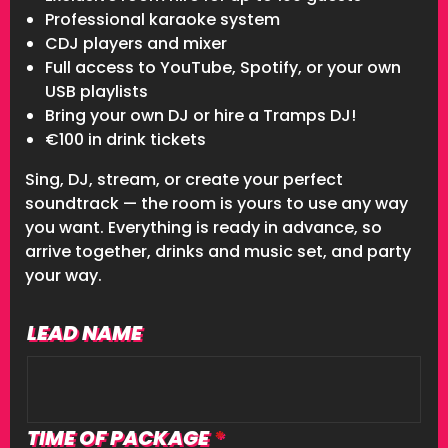
Professional karaoke system
CDJ players and mixer
Full access to YouTube, Spotify, or your own
USB playlists
Bring your own DJ or hire a Tramps DJ!
€100 in drink tickets
Sing, DJ, stream, or create your perfect
soundtrack — the room is yours to use any way
you want. Everything is ready in advance, so
arrive together, drinks and music set, and party
your way.
LEAD NAME
Lead
Name
TIME OF PACKAGE
*