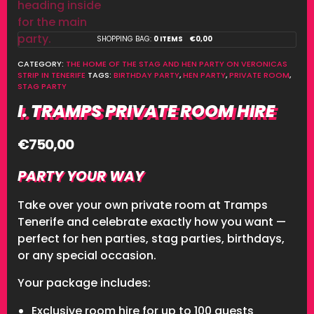
SHOPPING BAG:
0 ITEMS
€
0,00
CATEGORY:
THE HOME OF THE STAG AND HEN PARTY ON VERONICAS
STRIP IN TENERIFE
TAGS:
BIRTHDAY PARTY
,
HEN PARTY
,
PRIVATE ROOM
,
STAG PARTY
I. TRAMPS PRIVATE ROOM HIRE
€
750,00
PARTY YOUR WAY
Take over your own private room at Tramps
Tenerife and celebrate exactly how you want —
perfect for hen parties, stag parties, birthdays,
or any special occasion.
Your package includes:
Exclusive room hire for up to 100 guests