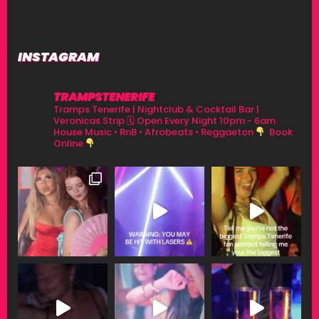
INSTAGRAM
TRAMPSTENERIFE
Tramps Tenerife | Nightclub & Cocktail Bar |
Veronicas Strip
🗓 Open Every Night 10pm - 6am
House Music • RnB • Afrobeats • Reggaeton
Book
Online