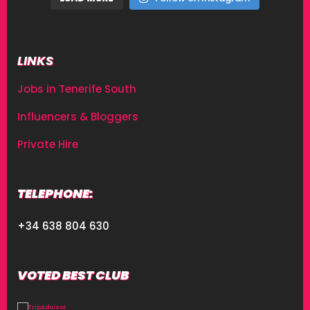
LINKS
Jobs in Tenerife South
Influencers & Bloggers
Private Hire
TELEPHONE:
+34 638 804 630
VOTED BEST CLUB