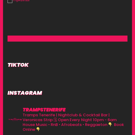
TIKTOK
INSTAGRAM
TRAMPSTENERIFE
Tramps Tenerife | Nightclub & Cocktail Bar |
Veronicas Strip
🗓 Open Every Night 10pm - 6am
House Music • RnB • Afrobeats • Reggaeton
Book
Online