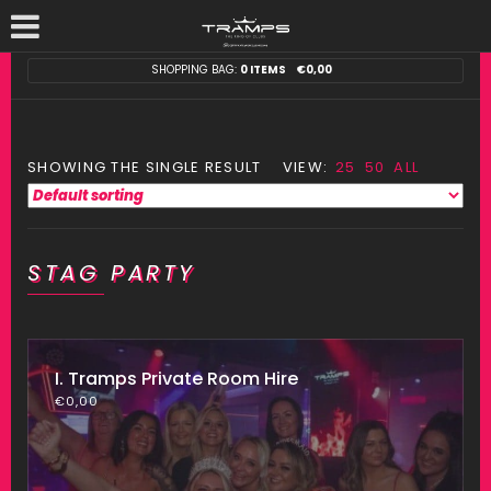
SHOPPING BAG:
0 ITEMS
€
0,00
SHOWING THE SINGLE RESULT
VIEW:
25
50
ALL
STAG PARTY
I. Tramps Private Room Hire
€
0,00