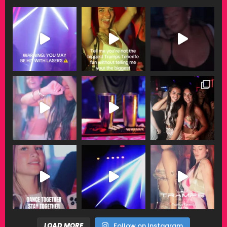
LOAD MORE
Follow on Instagram