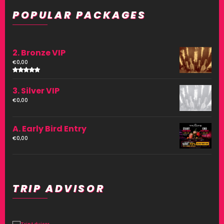
POPULAR PACKAGES
2. Bronze VIP
€
0,00
Rated
4.00
3. Silver VIP
out of
5
€
0,00
A. Early Bird Entry
€
0,00
TRIP ADVISOR