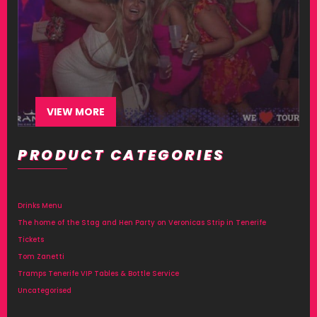
VIEW MORE
PRODUCT CATEGORIES
Drinks Menu
The home of the Stag and Hen Party on Veronicas Strip in Tenerife
Tickets
Tom Zanetti
Tramps Tenerife VIP Tables & Bottle Service
Uncategorised