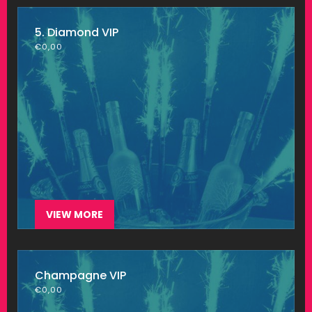
5. Diamond VIP
€
0,00
VIEW MORE
Champagne VIP
€
0,00