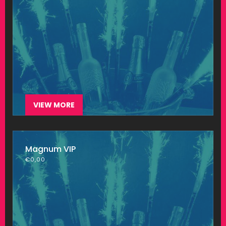
VIEW MORE
Magnum VIP
€
0,00