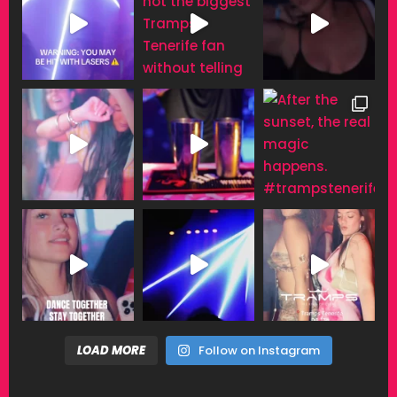
LOAD MORE
Follow on Instagram