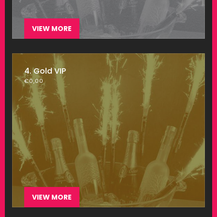
VIEW MORE
4. Gold VIP
€
0,00
VIEW MORE