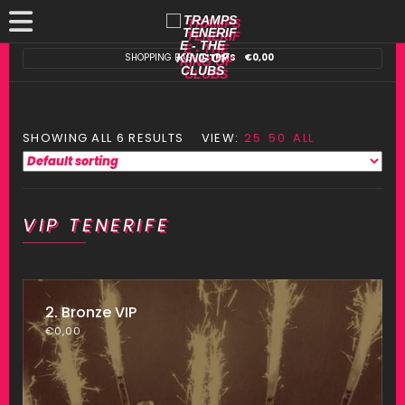
SHOPPING BAG:
0 ITEMS
€
0,00
SHOWING ALL 6 RESULTS
VIEW:
25
50
ALL
VIP TENERIFE
2. Bronze VIP
€
0,00