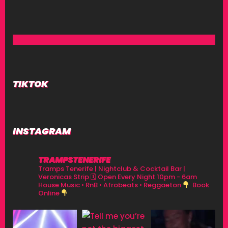
TIKTOK
INSTAGRAM
TRAMPSTENERIFE
Tramps Tenerife | Nightclub & Cocktail Bar |
Veronicas Strip
🗓 Open Every Night 10pm - 6am
House Music • RnB • Afrobeats • Reggaeton
Book
Online