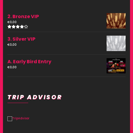
2. Bronze VIP
€
0,00
Rated
4.00
3. Silver VIP
out of
5
€
0,00
A. Early Bird Entry
€
0,00
TRIP ADVISOR