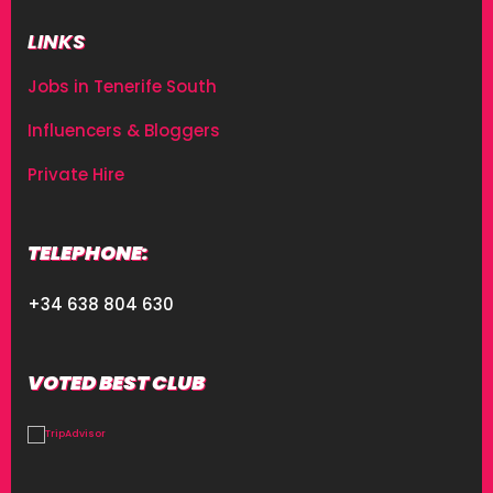
LINKS
Jobs in Tenerife South
Influencers & Bloggers
Private Hire
TELEPHONE:
+34 638 804 630
VOTED BEST CLUB