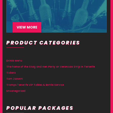
VIEW MORE
PRODUCT CATEGORIES
Drinks Menu
The home of the Stag and Hen Party on Veronicas Strip in Tenerife
Tickets
Tom Zanetti
Tramps Tenerife VIP Tables & Bottle Service
Uncategorised
POPULAR PACKAGES