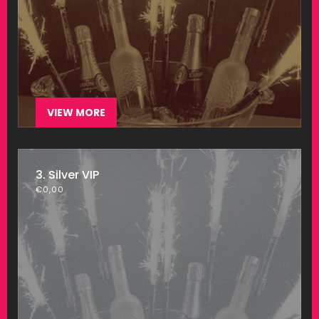
VIEW MORE
3. Silver VIP
€
0,00