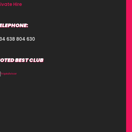
rivate Hire
ELEPHONE:
34 638 804 630
OTED BEST CLUB