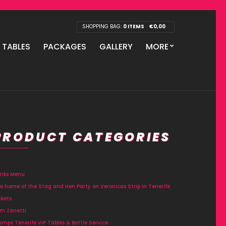
SHOPPING BAG:
0 ITEMS
€
0,00
P TABLES
PACKAGES
GALLERY
MORE
PRODUCT CATEGORIES
inks Menu
e home of the Stag and Hen Party on Veronicas Strip in Tenerife
ckets
m Zanetti
amps Tenerife VIP Tables & Bottle Service