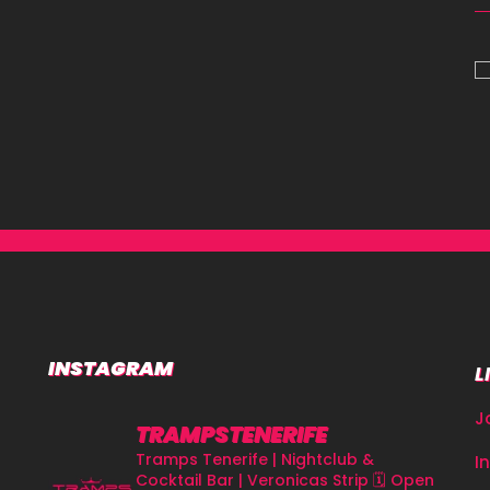
INSTAGRAM
L
J
TRAMPSTENERIFE
Tramps Tenerife | Nightclub &
I
Cocktail Bar | Veronicas Strip
🗓 Open