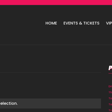
HOME
EVENTS & TICKETS
VI
Dr
Th
Ti
election.
To
Tr