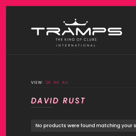
VIEW:
25
50
ALL
DAVID RUST
No products were found matching your s