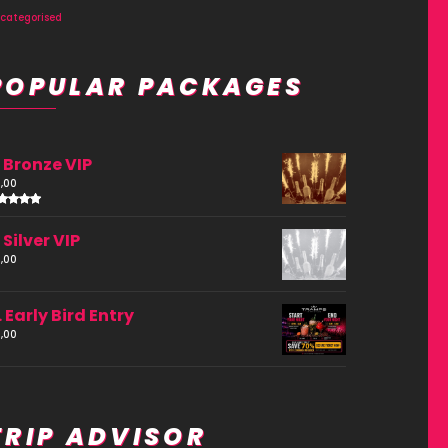
categorised
POPULAR PACKAGES
. Bronze VIP
,00
ated
.00
. Silver VIP
ut of
,00
. Early Bird Entry
,00
TRIP ADVISOR