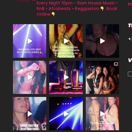
Every Night 10pm - 6am
House Music •
P
RnB • Afrobeats • Reggaeton
Book
Online
T
+
V