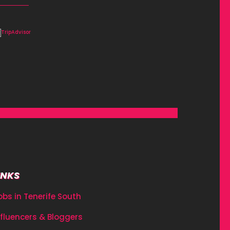
INKS
obs in Tenerife South
nfluencers & Bloggers