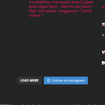
Cocktail Bar | Veronicas Strip
🗓 Open
Every Night 10pm - 6am
House Music •
P
RnB • Afrobeats • Reggaeton
👇 Book
Online 👇
T
+
V
LOAD MORE
Follow on Instagram