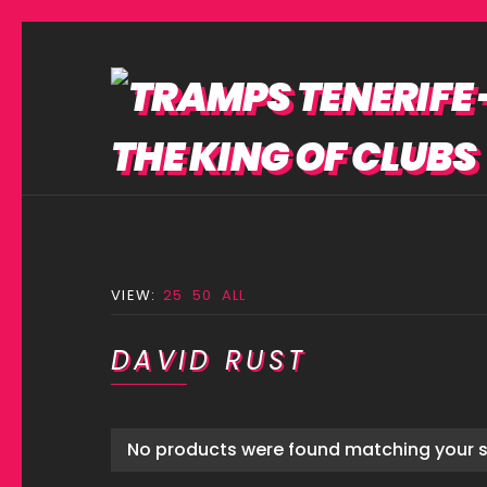
VIEW:
25
50
ALL
DAVID RUST
No products were found matching your s