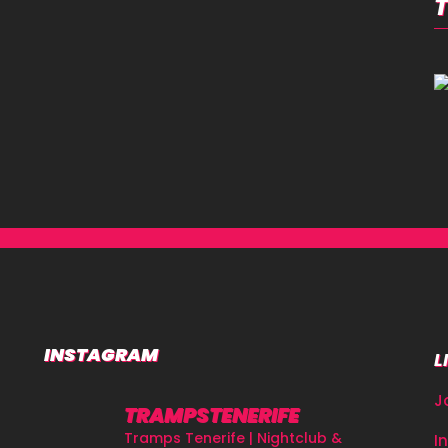
INSTAGRAM
L
J
TRAMPSTENERIFE
Tramps Tenerife | Nightclub &
I