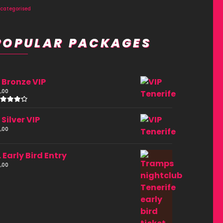
categorised
POPULAR PACKAGES
. Bronze VIP
,00
ated
.00
. Silver VIP
ut of
,00
. Early Bird Entry
,00