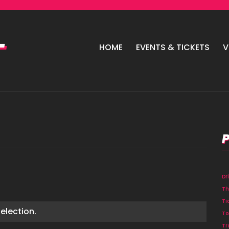
HOME
EVENTS & TICKETS
V
Dr
Th
Ti
election.
To
Tr