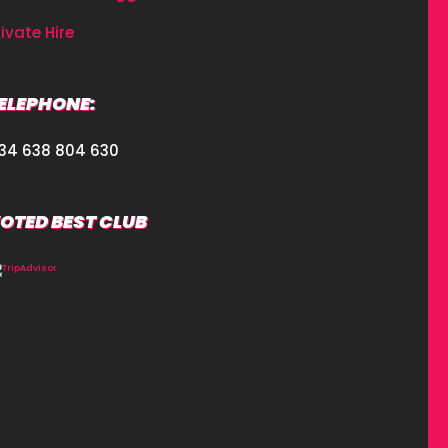
rivate Hire
ELEPHONE:
34 638 804 630
OTED BEST CLUB