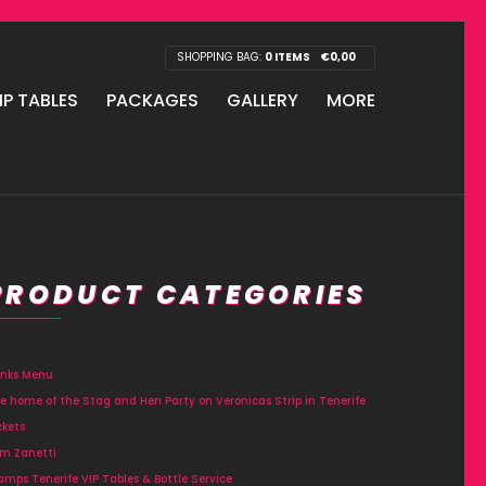
SHOPPING BAG:
0 ITEMS
€
0,00
IP TABLES
PACKAGES
GALLERY
MORE
PRODUCT CATEGORIES
inks Menu
e home of the Stag and Hen Party on Veronicas Strip in Tenerife
ckets
m Zanetti
amps Tenerife VIP Tables & Bottle Service