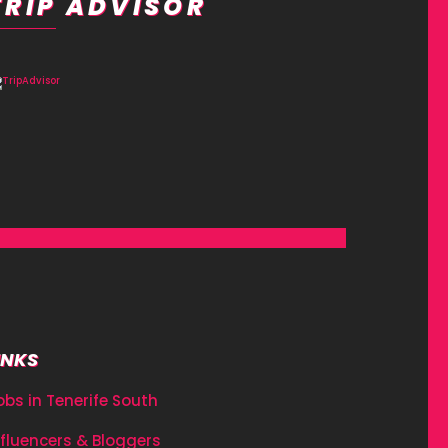
TRIP ADVISOR
INKS
obs in Tenerife South
nfluencers & Bloggers